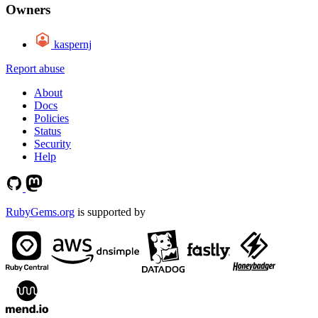
Owners
kaspernj
Report abuse
About
Docs
Policies
Status
Security
Help
RubyGems.org
is supported by