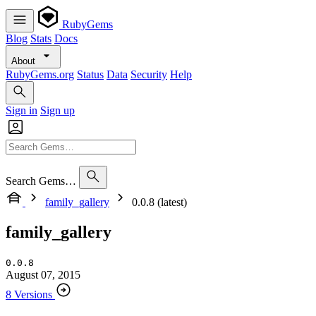
RubyGems
Blog
Stats
Docs
About
RubyGems.org
Status
Data
Security
Help
Sign in
Sign up
Search Gems…
family_gallery
0.0.8 (latest)
family_gallery
0.0.8
August 07, 2015
8 Versions