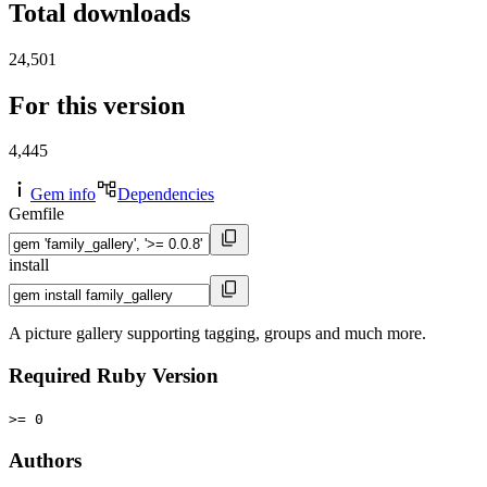
Total downloads
24,501
For this version
4,445
Gem info
Dependencies
Gemfile
install
A picture gallery supporting tagging, groups and much more.
Required Ruby Version
>= 0
Authors