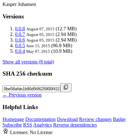
Kasper Johansen
Versions
0.0.8
(12.7 MB)
August 07, 2015
0.0.7
(2.94 MB)
August 05, 2015
0.0.6
(2.94 MB)
August 05, 2015
0.0.5
(96.8 MB)
June 15, 2015
0.0.4
(10.9 MB)
May 07, 2015
Show all versions (8 total)
SHA 256 checksum
← Previous version
Helpful Links
Homepage
Documentation
Download
Review changes
Badge
Subscribe
RSS
Analytics
Reverse dependencies
Licenses:
No License