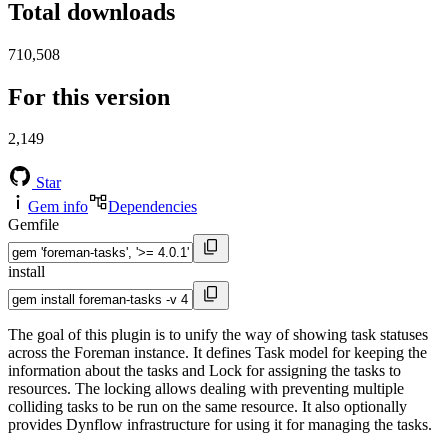
Total downloads
710,508
For this version
2,149
Star
Gem info
Dependencies
Gemfile
install
The goal of this plugin is to unify the way of showing task statuses
across the Foreman instance. It defines Task model for keeping the
information about the tasks and Lock for assigning the tasks to
resources. The locking allows dealing with preventing multiple
colliding tasks to be run on the same resource. It also optionally
provides Dynflow infrastructure for using it for managing the tasks.