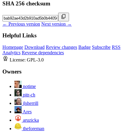
SHA 256 checksum
← Previous version
Next version →
Helpful Links
Homepage
Download
Review changes
Badge
Subscribe
RSS
Analytics
Reverse dependencies
License:
GPL-3.0
Owners
notime
pitr-ch
jlsherrill
Ares
aruzicka
theforeman