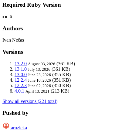
Required Ruby Version
>= 0
Authors
Ivan Nečas
Versions
13.2.0
(361 KB)
August 03, 2026
13.1.0
(361 KB)
July 13, 2026
13.0.0
(355 KB)
June 23, 2026
12.2.4
(351 KB)
June 10, 2026
12.2.3
(350 KB)
June 02, 2026
4.0.1
(213 KB)
April 13, 2021
Show all versions (221 total)
Pushed by
aruzicka