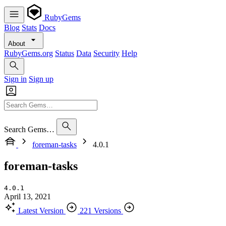
RubyGems
Blog
Stats
Docs
About
RubyGems.org
Status
Data
Security
Help
Sign in
Sign up
Search Gems…
foreman-tasks
4.0.1
foreman-tasks
4.0.1
April 13, 2021
Latest Version
221 Versions