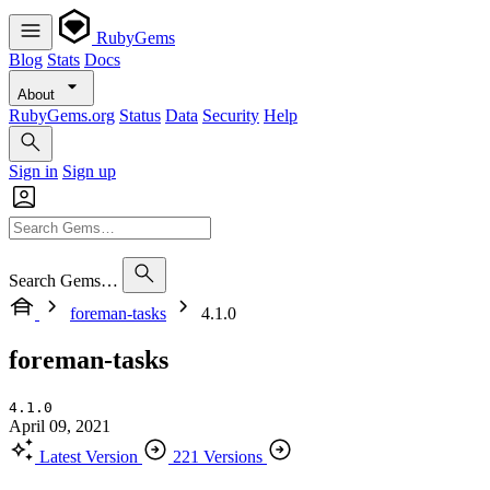
RubyGems
Blog
Stats
Docs
About
RubyGems.org
Status
Data
Security
Help
Sign in
Sign up
Search Gems…
foreman-tasks
4.1.0
foreman-tasks
4.1.0
April 09, 2021
Latest Version
221 Versions