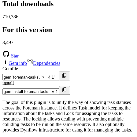
Total downloads
710,386
For this version
3,497
Star
Gem info
Dependencies
Gemfile
install
The goal of this plugin is to unify the way of showing task statuses
across the Foreman instance. It defines Task model for keeping the
information about the tasks and Lock for assigning the tasks to
resources. The locking allows dealing with preventing multiple
colliding tasks to be run on the same resource. It also optionally
provides Dynflow infrastructure for using it for managing the tasks.