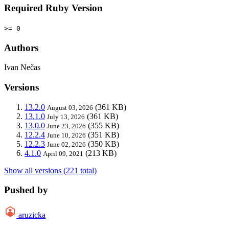
Required Ruby Version
>= 0
Authors
Ivan Nečas
Versions
13.2.0
(361 KB)
August 03, 2026
13.1.0
(361 KB)
July 13, 2026
13.0.0
(355 KB)
June 23, 2026
12.2.4
(351 KB)
June 10, 2026
12.2.3
(350 KB)
June 02, 2026
4.1.0
(213 KB)
April 09, 2021
Show all versions (221 total)
Pushed by
aruzicka