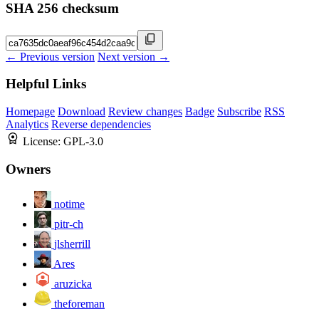
SHA 256 checksum
← Previous version
Next version →
Helpful Links
Homepage
Download
Review changes
Badge
Subscribe
RSS
Analytics
Reverse dependencies
License:
GPL-3.0
Owners
notime
pitr-ch
jlsherrill
Ares
aruzicka
theforeman