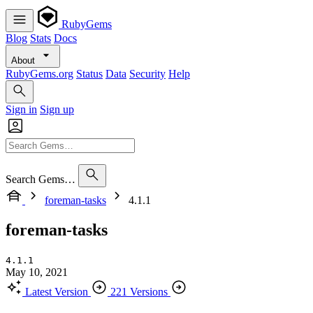
RubyGems
Blog
Stats
Docs
About
RubyGems.org
Status
Data
Security
Help
Sign in
Sign up
Search Gems…
foreman-tasks
4.1.1
foreman-tasks
4.1.1
May 10, 2021
Latest Version
221 Versions