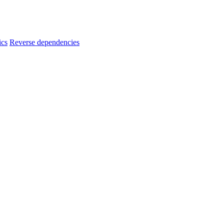
ics
Reverse dependencies