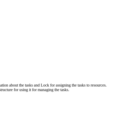
ation about the tasks and Lock for assigning the tasks to resources.
ructure for using it for managing the tasks.