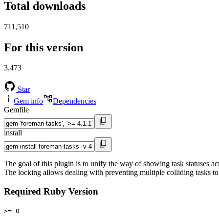
Total downloads
711,510
For this version
3,473
Star
Gem info
Dependencies
Gemfile
install
The goal of this plugin is to unify the way of showing task statuses a
The locking allows dealing with preventing multiple colliding tasks to
Required Ruby Version
>= 0