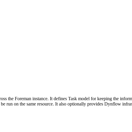
cross the Foreman instance. It defines Task model for keeping the inform
 be run on the same resource. It also optionally provides Dynflow infrast