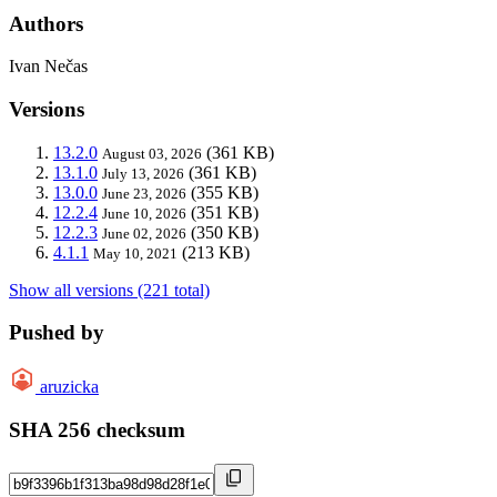
Authors
Ivan Nečas
Versions
13.2.0
(361 KB)
August 03, 2026
13.1.0
(361 KB)
July 13, 2026
13.0.0
(355 KB)
June 23, 2026
12.2.4
(351 KB)
June 10, 2026
12.2.3
(350 KB)
June 02, 2026
4.1.1
(213 KB)
May 10, 2021
Show all versions (221 total)
Pushed by
aruzicka
SHA 256 checksum