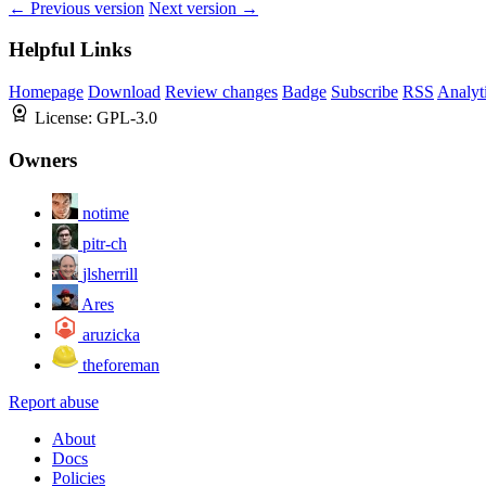
← Previous version
Next version →
Helpful Links
Homepage
Download
Review changes
Badge
Subscribe
RSS
Analyt
License:
GPL-3.0
Owners
notime
pitr-ch
jlsherrill
Ares
aruzicka
theforeman
Report abuse
About
Docs
Policies