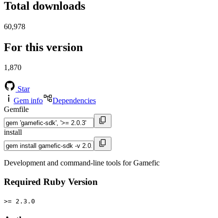
Total downloads
60,978
For this version
1,870
Star
Gem info
Dependencies
Gemfile
install
Development and command-line tools for Gamefic
Required Ruby Version
>= 2.3.0