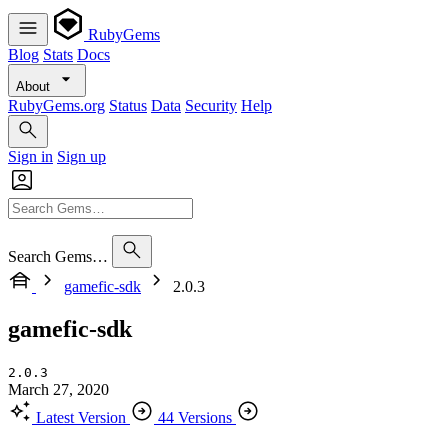
RubyGems
Blog
Stats
Docs
About
RubyGems.org
Status
Data
Security
Help
Sign in
Sign up
Search Gems…
gamefic-sdk
2.0.3
gamefic-sdk
2.0.3
March 27, 2020
Latest Version
44 Versions