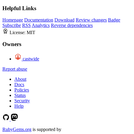
Helpful Links
Homepage
Documentation
Download
Review changes
Badge
Subscribe
RSS
Analytics
Reverse dependencies
License:
MIT
Owners
castwide
Report abuse
About
Docs
Policies
Status
Security
Help
RubyGems.org
is supported by