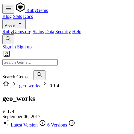
RubyGems
Blog
Stats
Docs
About
RubyGems.org
Status
Data
Security
Help
Sign in
Sign up
Search Gems…
geo_works
0.1.4
geo_works
0.1.4
September 06, 2017
Latest Version
6 Versions