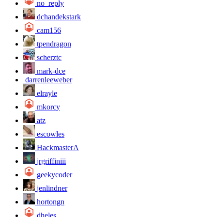
no_reply
dchandekstark
cam156
tpendragon
scherztc
mark-dce
darrenleeweber
elrayle
mkorcy
atz
escowles
HackmasterA
jrgriffiniii
geekycoder
jenlindner
hortongn
dheles