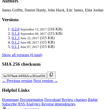
Authors
James Griffin, Darren Hardy, John Huck, Eric James, Eliot Jordan
Versions
0.2.0
(116 KB)
September 13, 2017
0.1.4
(115 KB)
September 06, 2017
0.1.3
(115 KB)
June 22, 2017
0.1.2
(115 KB)
June 08, 2017
0.1.1
(115 KB)
June 07, 2017
Show all versions (6 total)
SHA 256 checksum
← Previous version
Next version →
Helpful Links
Homepage
Documentation
Download
Review changes
Badge
Subscribe
RSS
Analytics
Reverse dependencies