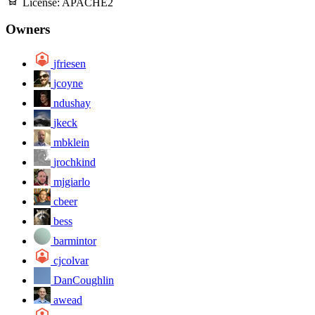
License:
APACHE2
Owners
jfriesen
jcoyne
ndushay
jkeck
mbklein
jrochkind
mjgiarlo
cbeer
bess
barmintor
cjcolvar
DanCoughlin
awead