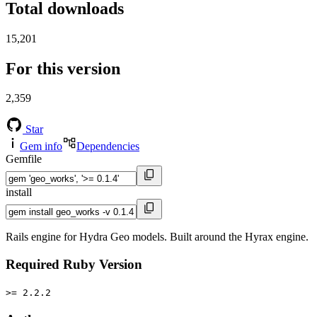
Total downloads
15,201
For this version
2,359
Star
Gem info
Dependencies
Gemfile
install
Rails engine for Hydra Geo models. Built around the Hyrax engine.
Required Ruby Version
>= 2.2.2