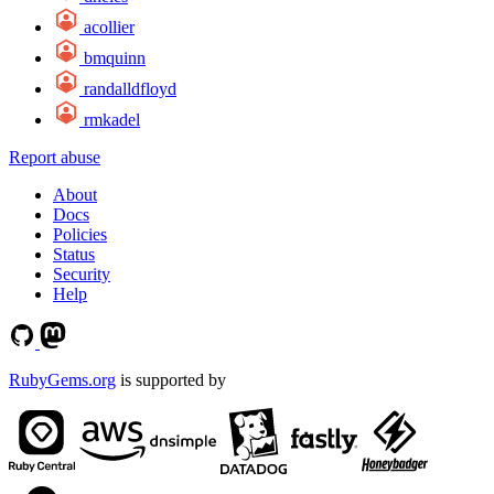
acollier
bmquinn
randalldfloyd
rmkadel
Report abuse
About
Docs
Policies
Status
Security
Help
RubyGems.org
is supported by