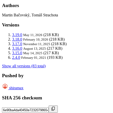
Authors
Martin Bačovský, Tomáš Strachota
Versions
3.19.0
(218 KB)
May 11, 2026
3.18.0
(218 KB)
February 10, 2026
3.17.0
(218 KB)
November 11, 2025
3.16.0
(217 KB)
August 13, 2025
3.15.0
(217 KB)
May 14, 2025
2.4.0
(193 KB)
February 01, 2021
Show all versions (83 total)
Pushed by
shiramax
SHA 256 checksum