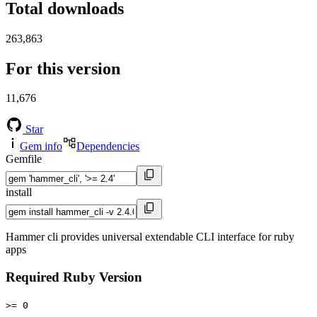
Total downloads
263,863
For this version
11,676
Star
Gem info
Dependencies
Gemfile
install
Hammer cli provides universal extendable CLI interface for ruby
apps
Required Ruby Version
>= 0