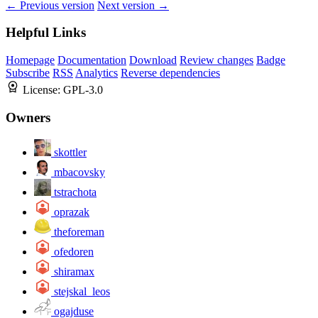
← Previous version
Next version →
Helpful Links
Homepage
Documentation
Download
Review changes
Badge
Subscribe
RSS
Analytics
Reverse dependencies
License:
GPL-3.0
Owners
skottler
mbacovsky
tstrachota
oprazak
theforeman
ofedoren
shiramax
stejskal_leos
ogajduse