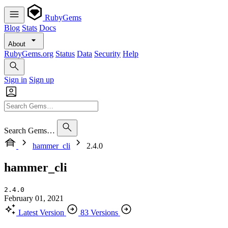
RubyGems
Blog
Stats
Docs
About
RubyGems.org
Status
Data
Security
Help
Sign in
Sign up
Search Gems…
hammer_cli
2.4.0
hammer_cli
2.4.0
February 01, 2021
Latest Version
83 Versions