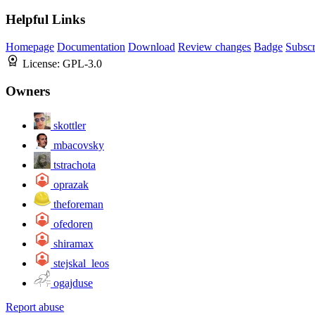
Helpful Links
Homepage
Documentation
Download
Review changes
Badge
Subscr
License:
GPL-3.0
Owners
skottler
mbacovsky
tstrachota
oprazak
theforeman
ofedoren
shiramax
stejskal_leos
ogajduse
Report abuse