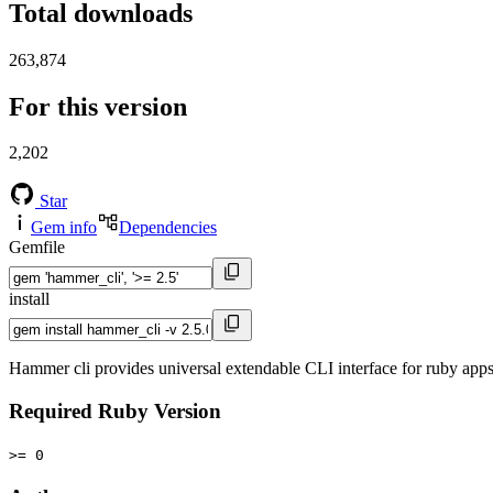
Total downloads
263,874
For this version
2,202
Star
Gem info
Dependencies
Gemfile
install
Hammer cli provides universal extendable CLI interface for ruby app
Required Ruby Version
>= 0