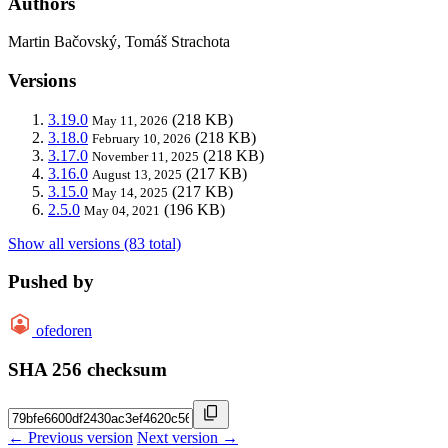
Authors
Martin Bačovský, Tomáš Strachota
Versions
3.19.0
(218 KB)
May 11, 2026
3.18.0
(218 KB)
February 10, 2026
3.17.0
(218 KB)
November 11, 2025
3.16.0
(217 KB)
August 13, 2025
3.15.0
(217 KB)
May 14, 2025
2.5.0
(196 KB)
May 04, 2021
Show all versions (83 total)
Pushed by
ofedoren
SHA 256 checksum
← Previous version
Next version →