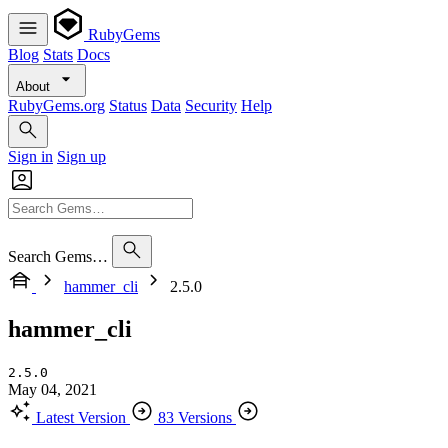
RubyGems
Blog
Stats
Docs
About
RubyGems.org
Status
Data
Security
Help
Sign in
Sign up
Search Gems…
hammer_cli
2.5.0
hammer_cli
2.5.0
May 04, 2021
Latest Version
83 Versions