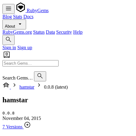
RubyGems
Blog
Stats
Docs
About
RubyGems.org
Status
Data
Security
Help
Sign in
Sign up
Search Gems…
hamstar
0.0.8 (latest)
hamstar
0.0.8
November 04, 2015
7 Versions