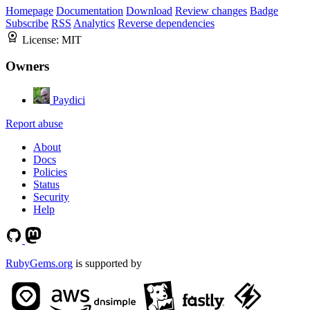
Homepage
Documentation
Download
Review changes
Badge
Subscribe
RSS
Analytics
Reverse dependencies
License:
MIT
Owners
Paydici
Report abuse
About
Docs
Policies
Status
Security
Help
RubyGems.org
is supported by