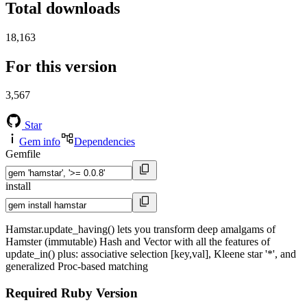
Total downloads
18,163
For this version
3,567
Star
Gem info
Dependencies
Gemfile
install
Hamstar.update_having() lets you transform deep amalgams of
Hamster (immutable) Hash and Vector with all the features of
update_in() plus: associative selection [key,val], Kleene star '*', and
generalized Proc-based matching
Required Ruby Version