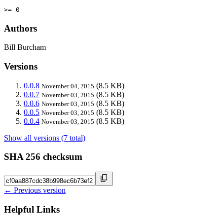
>= 0
Authors
Bill Burcham
Versions
0.0.8
(8.5 KB)
November 04, 2015
0.0.7
(8.5 KB)
November 03, 2015
0.0.6
(8.5 KB)
November 03, 2015
0.0.5
(8.5 KB)
November 03, 2015
0.0.4
(8.5 KB)
November 03, 2015
Show all versions (7 total)
SHA 256 checksum
← Previous version
Helpful Links