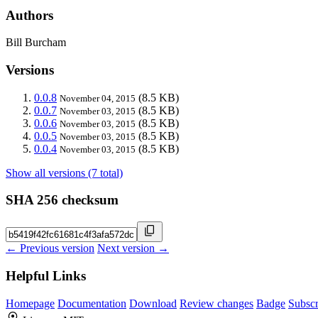
Authors
Bill Burcham
Versions
0.0.8
(8.5 KB)
November 04, 2015
0.0.7
(8.5 KB)
November 03, 2015
0.0.6
(8.5 KB)
November 03, 2015
0.0.5
(8.5 KB)
November 03, 2015
0.0.4
(8.5 KB)
November 03, 2015
Show all versions (7 total)
SHA 256 checksum
← Previous version
Next version →
Helpful Links
Homepage
Documentation
Download
Review changes
Badge
Subscr