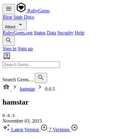
RubyGems
Blog
Stats
Docs
About
RubyGems.org
Status
Data
Security
Help
Sign in
Sign up
Search Gems…
hamstar
0.0.5
hamstar
0.0.5
November 03, 2015
Latest Version
7 Versions