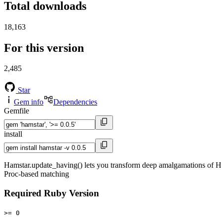
Total downloads
18,163
For this version
2,485
Star
Gem info
Dependencies
Gemfile
install
Hamstar.update_having() lets you transform deep amalgamations of Hams
Proc-based matching
Required Ruby Version
>= 0