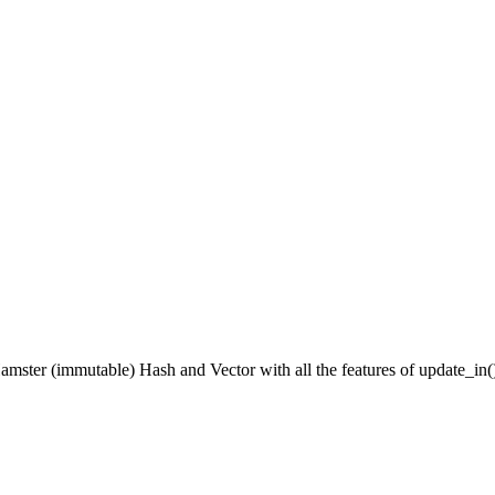
ter (immutable) Hash and Vector with all the features of update_in() pl