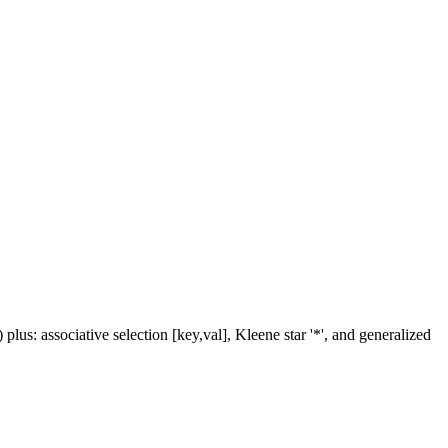
us: associative selection [key,val], Kleene star '*', and generalized