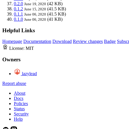
0.2.0
(42 KB)
June 19, 2020
0.1.2
(41.5 KB)
June 15, 2020
0.1.1
(41.5 KB)
June 06, 2020
0.1.0
(41 KB)
June 06, 2020
Helpful Links
Homepage
Documentation
Download
Review changes
Badge
Subscr
License:
MIT
Owners
lazylead
Report abuse
About
Docs
Policies
Status
Security
Help