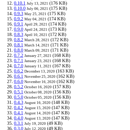
0.10.1
(176 KB)
July 13, 2021
0.10.0
(175 KB)
July 06, 2021
0.9.3
(175 KB)
May 25, 2021
0.9.2
(174 KB)
May 04, 2021
0.9.1
(174 KB)
April 29, 2021
0.9.0
(173 KB)
April 24, 2021
0.8.3
(172 KB)
April 10, 2021
0.8.2
(172 KB)
March 28, 2021
0.8.1
(171 KB)
March 14, 2021
0.8.0
(171 KB)
March 09, 2021
0.7.2
(168 KB)
January 27, 2021
0.7.1
(168 KB)
January 23, 2021
0.7.0
(167 KB)
January 11, 2021
0.6.2
(163 KB)
December 13, 2020
0.6.1
(162 KB)
November 25, 2020
0.6.0
(162 KB)
November 16, 2020
0.5.2
(157 KB)
October 16, 2020
0.5.1
(156 KB)
October 08, 2020
0.5.0
(156 KB)
October 05, 2020
0.4.3
(148 KB)
August 16, 2020
0.4.2
(147 KB)
August 15, 2020
0.4.1
(147 KB)
August 14, 2020
0.4.0
(147 KB)
August 13, 2020
0.3.1
(49 KB)
July 19, 2020
0.3.0
(49 KB)
July 12, 2020