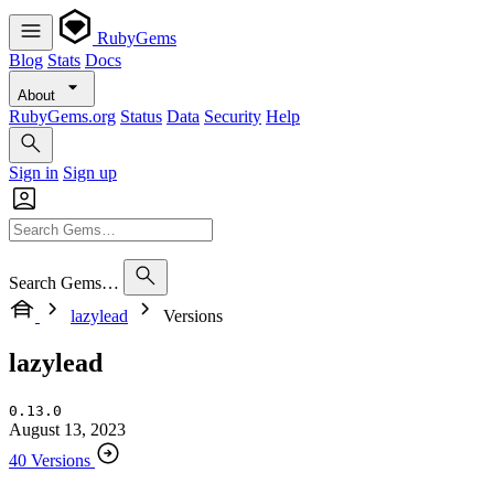
RubyGems
Blog
Stats
Docs
About
RubyGems.org
Status
Data
Security
Help
Sign in
Sign up
Search Gems…
lazylead
Versions
lazylead
0.13.0
August 13, 2023
40 Versions