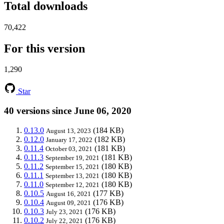
Total downloads
70,422
For this version
1,290
Star
40 versions since June 06, 2020
0.13.0
(184 KB)
August 13, 2023
0.12.0
(182 KB)
January 17, 2022
0.11.4
(181 KB)
October 03, 2021
0.11.3
(181 KB)
September 19, 2021
0.11.2
(180 KB)
September 15, 2021
0.11.1
(180 KB)
September 13, 2021
0.11.0
(180 KB)
September 12, 2021
0.10.5
(177 KB)
August 16, 2021
0.10.4
(176 KB)
August 09, 2021
0.10.3
(176 KB)
July 23, 2021
0.10.2
(176 KB)
July 22, 2021