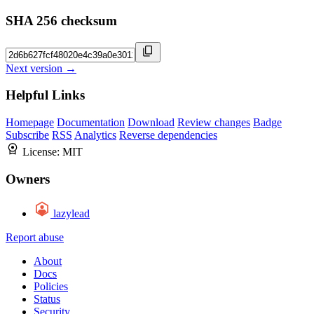
SHA 256 checksum
Next version →
Helpful Links
Homepage
Documentation
Download
Review changes
Badge
Subscribe
RSS
Analytics
Reverse dependencies
License:
MIT
Owners
lazylead
Report abuse
About
Docs
Policies
Status
Security