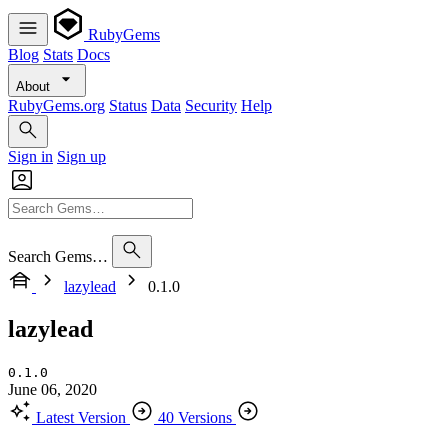
RubyGems
Blog
Stats
Docs
About
RubyGems.org
Status
Data
Security
Help
Sign in
Sign up
Search Gems…
lazylead
0.1.0
lazylead
0.1.0
June 06, 2020
Latest Version
40 Versions