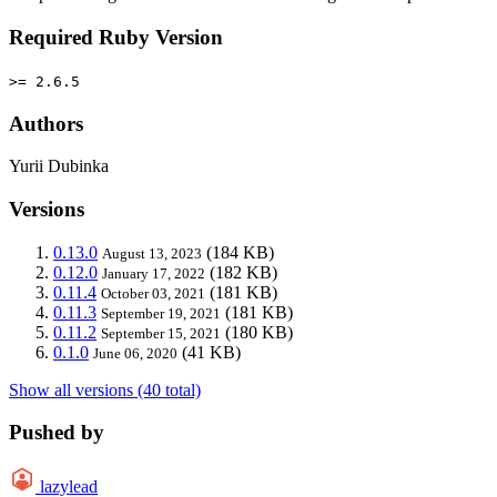
Required Ruby Version
>= 2.6.5
Authors
Yurii Dubinka
Versions
0.13.0
(184 KB)
August 13, 2023
0.12.0
(182 KB)
January 17, 2022
0.11.4
(181 KB)
October 03, 2021
0.11.3
(181 KB)
September 19, 2021
0.11.2
(180 KB)
September 15, 2021
0.1.0
(41 KB)
June 06, 2020
Show all versions (40 total)
Pushed by
lazylead