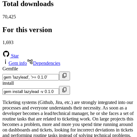
Total downloads
70,425
For this version
1,693
Star
Gem info
Dependencies
Gemfile
install
Ticketing systems (Github, Jira, etc.) are strongly integrated into our
processes and everyone understands their necessity. As soon as a
developer becomes a lead/technical manager, he or she faces a set of
routine tasks that are related to ticketing work. On large projects this
becomes a problem, more and more you spend time running around
on dashboards and tickets, looking for incorrect deviations in tickets
and performing routine tasks instead of solving technical problems.