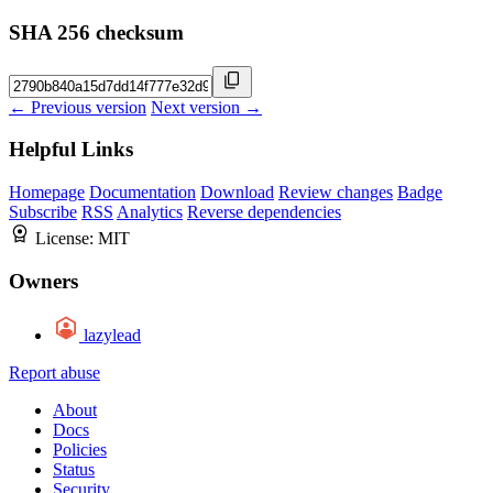
SHA 256 checksum
← Previous version
Next version →
Helpful Links
Homepage
Documentation
Download
Review changes
Badge
Subscribe
RSS
Analytics
Reverse dependencies
License:
MIT
Owners
lazylead
Report abuse
About
Docs
Policies
Status
Security