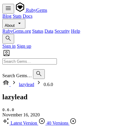
RubyGems
Blog
Stats
Docs
About
RubyGems.org
Status
Data
Security
Help
Sign in
Sign up
Search Gems…
lazylead
0.6.0
lazylead
0.6.0
November 16, 2020
Latest Version
40 Versions