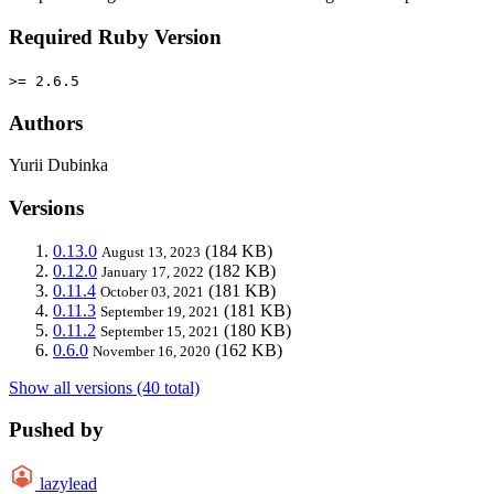
Required Ruby Version
>= 2.6.5
Authors
Yurii Dubinka
Versions
0.13.0
(184 KB)
August 13, 2023
0.12.0
(182 KB)
January 17, 2022
0.11.4
(181 KB)
October 03, 2021
0.11.3
(181 KB)
September 19, 2021
0.11.2
(180 KB)
September 15, 2021
0.6.0
(162 KB)
November 16, 2020
Show all versions (40 total)
Pushed by
lazylead