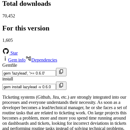
Total downloads
70,452
For this version
1,605
Star
Gem info
Dependencies
Gemfile
install
Ticketing systems (Github, Jira, etc.) are strongly integrated into our
processes and everyone understands their necessity. As soon as a
developer becomes a lead/technical manager, he or she faces a set of
routine tasks that are related to ticketing work. On large projects this
becomes a problem, more and more you spend time running around
on dashboards and tickets, looking for incorrect deviations in tickets
and performing routine tasks instead of solving technical problems.