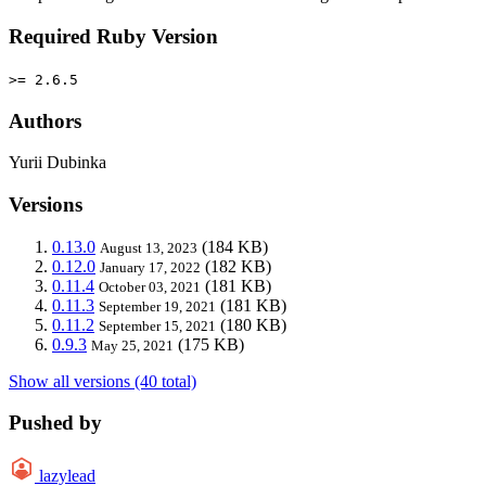
Required Ruby Version
>= 2.6.5
Authors
Yurii Dubinka
Versions
0.13.0
(184 KB)
August 13, 2023
0.12.0
(182 KB)
January 17, 2022
0.11.4
(181 KB)
October 03, 2021
0.11.3
(181 KB)
September 19, 2021
0.11.2
(180 KB)
September 15, 2021
0.9.3
(175 KB)
May 25, 2021
Show all versions (40 total)
Pushed by
lazylead