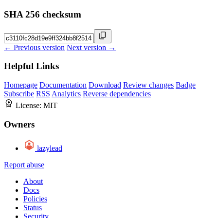
SHA 256 checksum
← Previous version
Next version →
Helpful Links
Homepage
Documentation
Download
Review changes
Badge
Subscribe
RSS
Analytics
Reverse dependencies
License:
MIT
Owners
lazylead
Report abuse
About
Docs
Policies
Status
Security