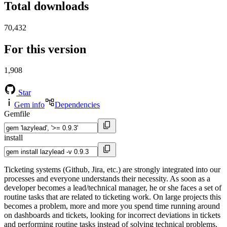
Total downloads
70,432
For this version
1,908
Star
Gem info
Dependencies
Gemfile
install
Ticketing systems (Github, Jira, etc.) are strongly integrated into our
processes and everyone understands their necessity. As soon as a
developer becomes a lead/technical manager, he or she faces a set of
routine tasks that are related to ticketing work. On large projects this
becomes a problem, more and more you spend time running around
on dashboards and tickets, looking for incorrect deviations in tickets
and performing routine tasks instead of solving technical problems.