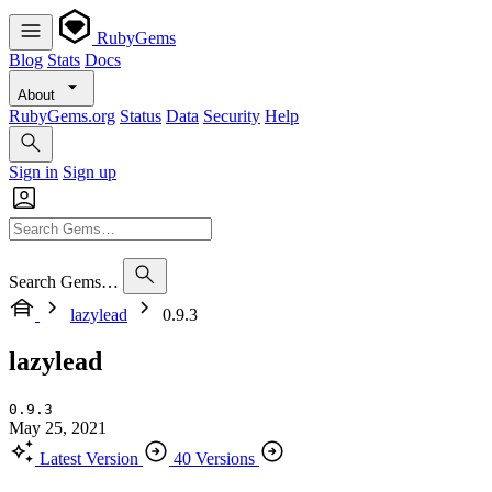
RubyGems
Blog
Stats
Docs
About
RubyGems.org
Status
Data
Security
Help
Sign in
Sign up
Search Gems…
lazylead
0.9.3
lazylead
0.9.3
May 25, 2021
Latest Version
40 Versions