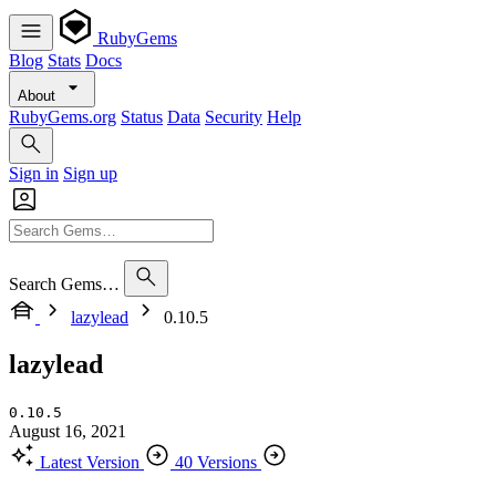
RubyGems
Blog
Stats
Docs
About
RubyGems.org
Status
Data
Security
Help
Sign in
Sign up
Search Gems…
lazylead
0.10.5
lazylead
0.10.5
August 16, 2021
Latest Version
40 Versions