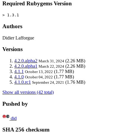
Required Rubygems Version
> 1.3.1
Authors
Didier Lafforgue
Versions
4.2.0.alpha2
(2.26 MB)
March 31, 2024
4.2.0.alpha1
(2.26 MB)
March 22, 2024
4.1.1
(1.77 MB)
October 13, 2022
4.1.0
(1.77 MB)
October 04, 2022
4.1.0.rc1
(1.76 MB)
September 24, 2021
Show all versions (42 total)
Pushed by
did
SHA 256 checksum