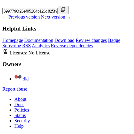
← Previous version
Next version →
Helpful Links
Homepage
Documentation
Download
Review changes
Badge
Subscribe
RSS
Analytics
Reverse dependencies
Licenses:
No License
Owners
did
Report abuse
About
Docs
Policies
Status
Security
Help