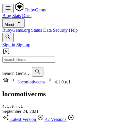
RubyGems
Blog
Stats
Docs
About
RubyGems.org
Status
Data
Security
Help
Sign in
Sign up
Search Gems…
locomotivecms
4.1.0.rc1
locomotivecms
4.1.0.rc1
September 24, 2021
Latest Version
42 Versions