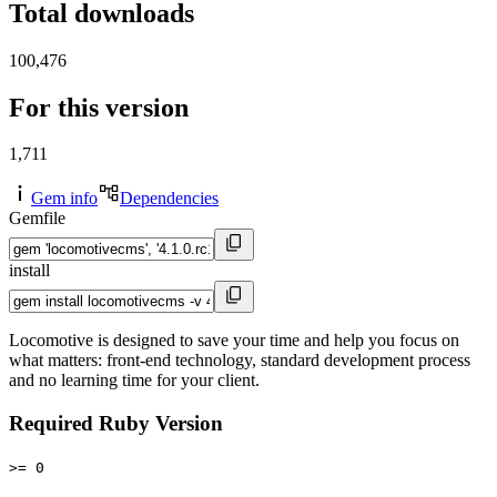
Total downloads
100,476
For this version
1,711
Gem info
Dependencies
Gemfile
install
Locomotive is designed to save your time and help you focus on
what matters: front-end technology, standard development process
and no learning time for your client.
Required Ruby Version
>= 0