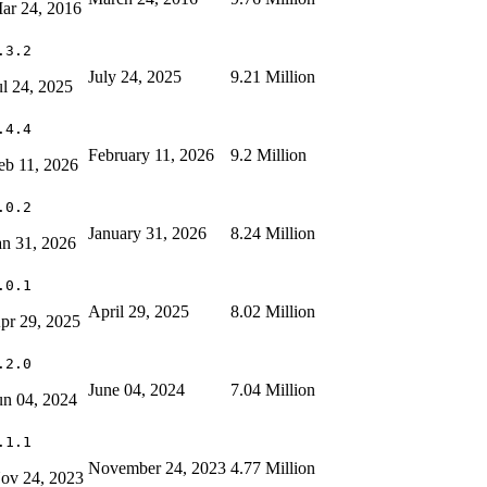
ar 24, 2016
.3.2
July 24, 2025
9.21 Million
ul 24, 2025
.4.4
February 11, 2026
9.2 Million
eb 11, 2026
.0.2
January 31, 2026
8.24 Million
an 31, 2026
.0.1
April 29, 2025
8.02 Million
pr 29, 2025
.2.0
June 04, 2024
7.04 Million
un 04, 2024
.1.1
November 24, 2023
4.77 Million
ov 24, 2023