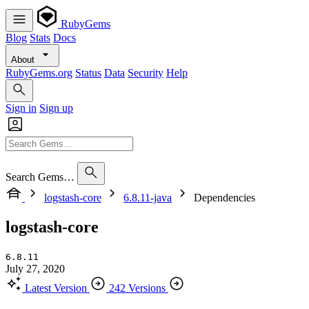
RubyGems
Blog
Stats
Docs
About
RubyGems.org
Status
Data
Security
Help
Sign in
Sign up
Search Gems…
logstash-core
6.8.11-java
Dependencies
logstash-core
6.8.11
July 27, 2020
Latest Version
242 Versions