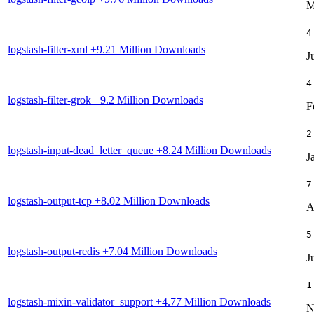
M
4
logstash-filter-xml
+9.21 Million Downloads
J
4
logstash-filter-grok
+9.2 Million Downloads
F
2
logstash-input-dead_letter_queue
+8.24 Million Downloads
J
7
logstash-output-tcp
+8.02 Million Downloads
A
5
logstash-output-redis
+7.04 Million Downloads
J
1
logstash-mixin-validator_support
+4.77 Million Downloads
N