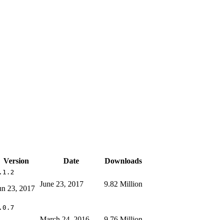
Version
Date
Downloads
.1.2
June 23, 2017
9.82 Million
un 23, 2017
.0.7
March 24, 2016
9.76 Million