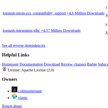
1
logstash-mixin-ecs_compatibility_support
+4.6 Million Downloads
J
5
logstash-integration-jdbc
+4.57 Million Downloads
J
See all reverse dependencies
Helpful Links
Homepage
Documentation
Download
Review changes
Badge
Subscr
License:
Apache License (2.0)
Owners
colinsurprenant
elastic
Report abuse