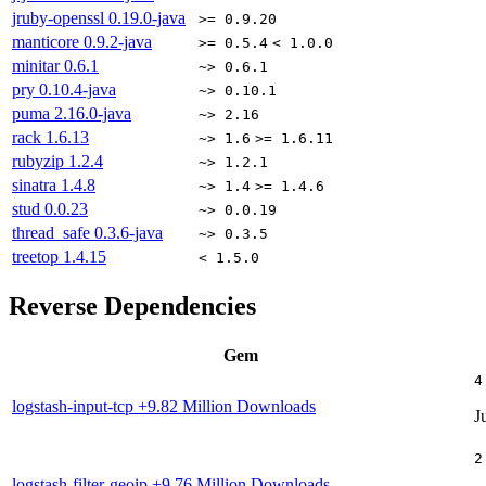
jruby-openssl
0.19.0-java
>= 0.9.20
manticore
0.9.2-java
>= 0.5.4
< 1.0.0
minitar
0.6.1
~> 0.6.1
pry
0.10.4-java
~> 0.10.1
puma
2.16.0-java
~> 2.16
rack
1.6.13
~> 1.6
>= 1.6.11
rubyzip
1.2.4
~> 1.2.1
sinatra
1.4.8
~> 1.4
>= 1.4.6
stud
0.0.23
~> 0.0.19
thread_safe
0.3.6-java
~> 0.3.5
treetop
1.4.15
< 1.5.0
Reverse Dependencies
Gem
4
logstash-input-tcp
+9.82 Million Downloads
J
2
logstash-filter-geoip
+9.76 Million Downloads