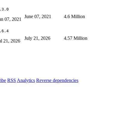
.3.0
June 07, 2021
4.6 Million
un 07, 2021
.6.4
July 21, 2026
4.57 Million
ul 21, 2026
ibe
RSS
Analytics
Reverse dependencies