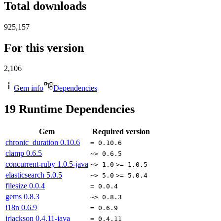
Total downloads
925,157
For this version
2,106
Gem info
Dependencies
19
Runtime Dependencies
Gem
Required version
chronic_duration
0.10.6
= 0.10.6
clamp
0.6.5
~> 0.6.5
concurrent-ruby
1.0.5-java
~> 1.0
>= 1.0.5
elasticsearch
5.0.5
~> 5.0
>= 5.0.4
filesize
0.0.4
= 0.0.4
gems
0.8.3
~> 0.8.3
i18n
0.6.9
= 0.6.9
jrjackson
0.4.11-java
= 0.4.11