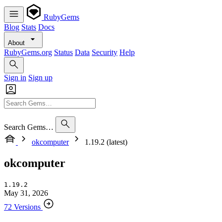
RubyGems
Blog
Stats
Docs
About
RubyGems.org
Status
Data
Security
Help
Sign in
Sign up
Search Gems…
okcomputer
1.19.2 (latest)
okcomputer
1.19.2
May 31, 2026
72 Versions