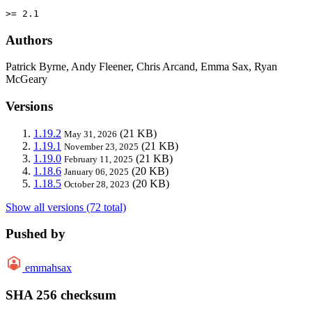
>= 2.1
Authors
Patrick Byrne, Andy Fleener, Chris Arcand, Emma Sax, Ryan
McGeary
Versions
1.19.2
(21 KB)
May 31, 2026
1.19.1
(21 KB)
November 23, 2025
1.19.0
(21 KB)
February 11, 2025
1.18.6
(20 KB)
January 06, 2025
1.18.5
(20 KB)
October 28, 2023
Show all versions (72 total)
Pushed by
emmahsax
SHA 256 checksum