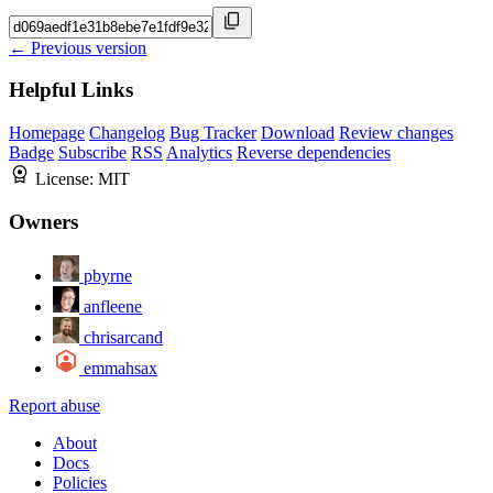
← Previous version
Helpful Links
Homepage
Changelog
Bug Tracker
Download
Review changes
Badge
Subscribe
RSS
Analytics
Reverse dependencies
License:
MIT
Owners
pbyrne
anfleene
chrisarcand
emmahsax
Report abuse
About
Docs
Policies