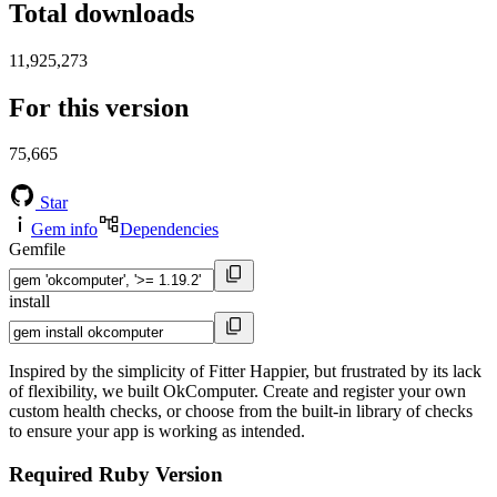
Total downloads
11,925,273
For this version
75,665
Star
Gem info
Dependencies
Gemfile
install
Inspired by the simplicity of Fitter Happier, but frustrated by its lack
of flexibility, we built OkComputer. Create and register your own
custom health checks, or choose from the built-in library of checks
to ensure your app is working as intended.
Required Ruby Version