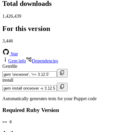
Total downloads
1,426,439
For this version
3,446
Star
Gem info
Dependencies
Gemfile
install
Automatically generates tests for your Puppet code
Required Ruby Version
>= 0