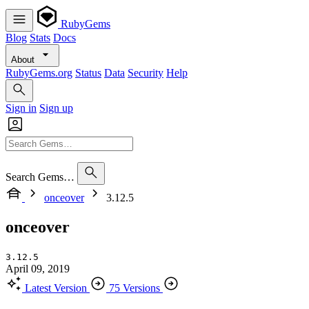
RubyGems
Blog
Stats
Docs
About
RubyGems.org
Status
Data
Security
Help
Sign in
Sign up
Search Gems…
onceover
3.12.5
onceover
3.12.5
April 09, 2019
Latest Version
75 Versions