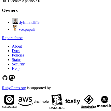
License:
Apache-2.0
Owners
dylanratcliffe
voxpupuli
Report abuse
About
Docs
Policies
Status
Security
Help
RubyGems.org
is supported by