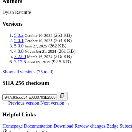
Authors
Dylan Ratcliffe
Versions
5.0.2
(263 KB)
October 10, 2025
5.0.1
(263 KB)
October 10, 2025
5.0.0
(262 KB)
June 27, 2025
4.0.0
(261 KB)
November 21, 2024
3.22.0
(216 KB)
March 16, 2024
3.12.5
(92.5 KB)
April 09, 2019
Show all versions (75 total)
SHA 256 checksum
← Previous version
Next version →
Helpful Links
Homepage
Documentation
Download
Review changes
Badge
Subscr