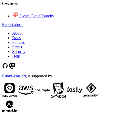
Owners
PivotalCloudFoundry
Report abuse
About
Docs
Policies
Status
Security
Help
RubyGems.org
is supported by