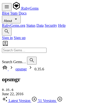
RubyGems
Blog
Stats
Docs
About
RubyGems.org
Status
Data
Security
Help
Sign in
Sign up
Search Gems…
opsmgr
0.35.6
opsmgr
0.35.6
June 22, 2016
Latest Version
51 Versions