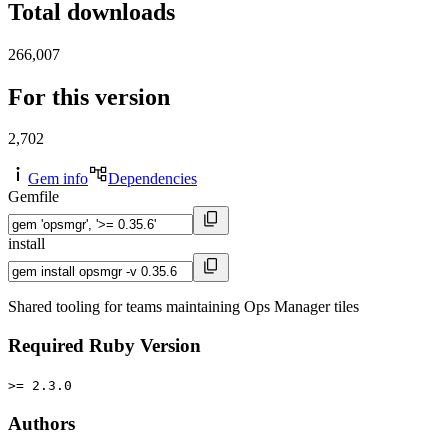
Total downloads
266,007
For this version
2,702
Gem info
Dependencies
Gemfile
install
Shared tooling for teams maintaining Ops Manager tiles
Required Ruby Version
>= 2.3.0
Authors