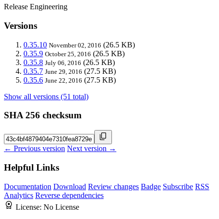
Release Engineering
Versions
0.35.10
(26.5 KB)
November 02, 2016
0.35.9
(26.5 KB)
October 25, 2016
0.35.8
(26.5 KB)
July 06, 2016
0.35.7
(27.5 KB)
June 29, 2016
0.35.6
(27.5 KB)
June 22, 2016
Show all versions (51 total)
SHA 256 checksum
← Previous version
Next version →
Helpful Links
Documentation
Download
Review changes
Badge
Subscribe
RSS
Analytics
Reverse dependencies
License:
No License