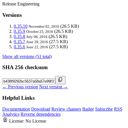
Release Engineering
Versions
0.35.10
(26.5 KB)
November 02, 2016
0.35.9
(26.5 KB)
October 25, 2016
0.35.8
(26.5 KB)
July 06, 2016
0.35.7
(27.5 KB)
June 29, 2016
0.35.6
(27.5 KB)
June 22, 2016
Show all versions (51 total)
SHA 256 checksum
← Previous version
Next version →
Helpful Links
Documentation
Download
Review changes
Badge
Subscribe
RSS
Analytics
Reverse dependencies
License:
No License