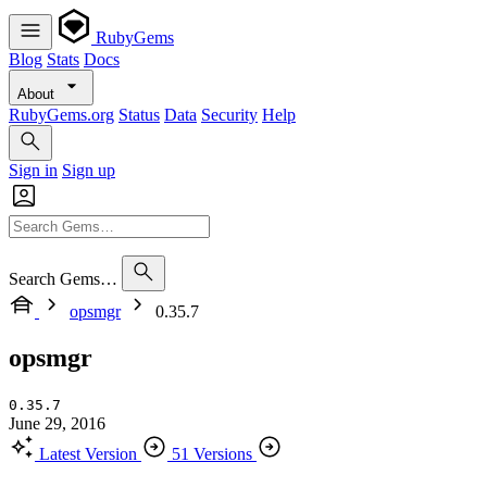
RubyGems
Blog
Stats
Docs
About
RubyGems.org
Status
Data
Security
Help
Sign in
Sign up
Search Gems…
opsmgr
0.35.7
opsmgr
0.35.7
June 29, 2016
Latest Version
51 Versions