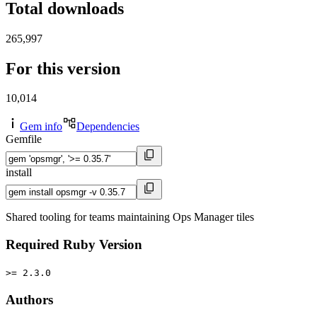
Total downloads
265,997
For this version
10,014
Gem info
Dependencies
Gemfile
install
Shared tooling for teams maintaining Ops Manager tiles
Required Ruby Version
>= 2.3.0
Authors