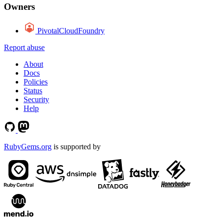
Owners
PivotalCloudFoundry
Report abuse
About
Docs
Policies
Status
Security
Help
RubyGems.org
is supported by