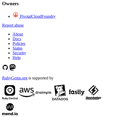
Owners
PivotalCloudFoundry
Report abuse
About
Docs
Policies
Status
Security
Help
RubyGems.org
is supported by