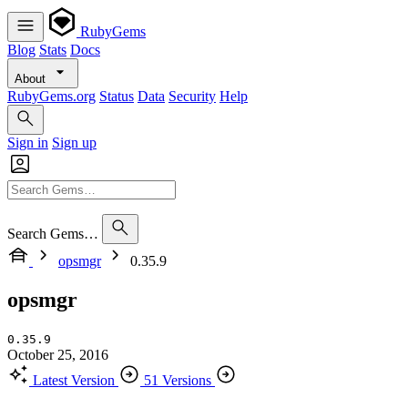
RubyGems
Blog
Stats
Docs
About
RubyGems.org
Status
Data
Security
Help
Sign in
Sign up
Search Gems…
opsmgr
0.35.9
opsmgr
0.35.9
October 25, 2016
Latest Version
51 Versions