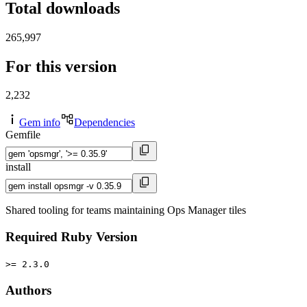
Total downloads
265,997
For this version
2,232
Gem info
Dependencies
Gemfile
install
Shared tooling for teams maintaining Ops Manager tiles
Required Ruby Version
>= 2.3.0
Authors