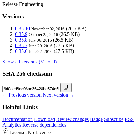
Release Engineering
Versions
0.35.10
(26.5 KB)
November 02, 2016
0.35.9
(26.5 KB)
October 25, 2016
0.35.8
(26.5 KB)
July 06, 2016
0.35.7
(27.5 KB)
June 29, 2016
0.35.6
(27.5 KB)
June 22, 2016
Show all versions (51 total)
SHA 256 checksum
← Previous version
Next version →
Helpful Links
Documentation
Download
Review changes
Badge
Subscribe
RSS
Analytics
Reverse dependencies
License:
No License