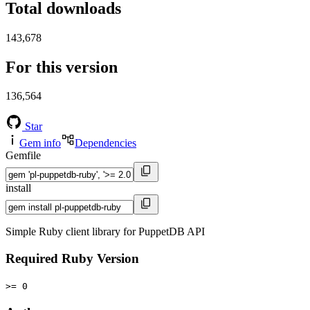
Total downloads
143,678
For this version
136,564
Star
Gem info
Dependencies
Gemfile
install
Simple Ruby client library for PuppetDB API
Required Ruby Version
>= 0