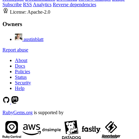
Subscribe
RSS
Analytics
Reverse dependencies
License:
Apache-2.0
Owners
austinblatt
Report abuse
About
Docs
Policies
Status
Security
Help
RubyGems.org
is supported by