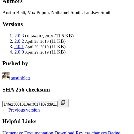
Authors
Austin Blatt, Vox Pupuli, Nathaniel Smith, Lindsey Smith
Versions
2.0.3
(11.5 KB)
October 07, 2019
2.0.2
(11 KB)
April 29, 2019
2.0.1
(11 KB)
April 29, 2019
2.0.0
(11 KB)
April 29, 2019
Pushed by
austinblatt
SHA 256 checksum
← Previous version
Helpful Links
Homepage
Documentation
Download
Review changes
Badge