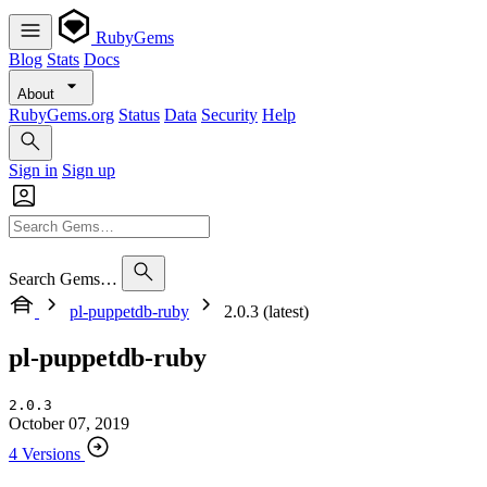
RubyGems
Blog
Stats
Docs
About
RubyGems.org
Status
Data
Security
Help
Sign in
Sign up
Search Gems…
pl-puppetdb-ruby
2.0.3 (latest)
pl-puppetdb-ruby
2.0.3
October 07, 2019
4 Versions