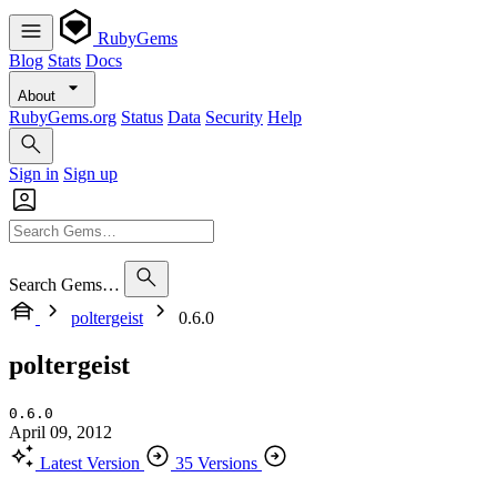
RubyGems
Blog
Stats
Docs
About
RubyGems.org
Status
Data
Security
Help
Sign in
Sign up
Search Gems…
poltergeist
0.6.0
poltergeist
0.6.0
April 09, 2012
Latest Version
35 Versions