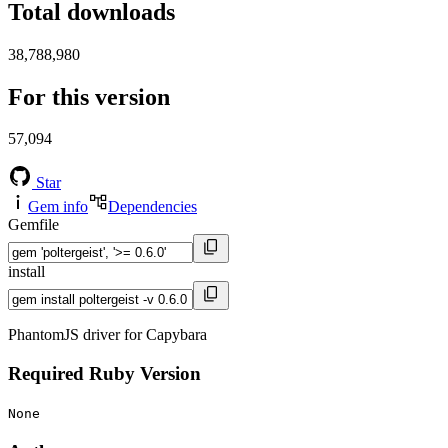
Total downloads
38,788,980
For this version
57,094
Star
Gem info
Dependencies
Gemfile
install
PhantomJS driver for Capybara
Required Ruby Version
None