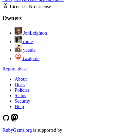
Licenses:
No License
Owners
JonLeighton
route
yaauie
twalpole
Report abuse
About
Docs
Policies
Status
Security
Help
RubyGems.org
is supported by