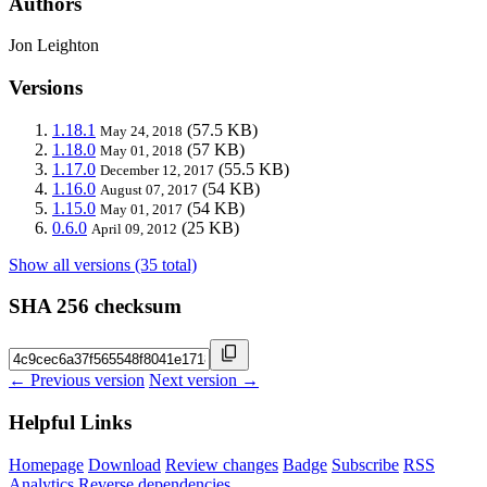
Authors
Jon Leighton
Versions
1.18.1
(57.5 KB)
May 24, 2018
1.18.0
(57 KB)
May 01, 2018
1.17.0
(55.5 KB)
December 12, 2017
1.16.0
(54 KB)
August 07, 2017
1.15.0
(54 KB)
May 01, 2017
0.6.0
(25 KB)
April 09, 2012
Show all versions (35 total)
SHA 256 checksum
← Previous version
Next version →
Helpful Links
Homepage
Download
Review changes
Badge
Subscribe
RSS
Analytics
Reverse dependencies