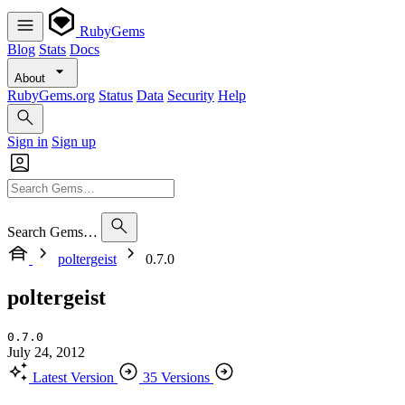
RubyGems
Blog
Stats
Docs
About
RubyGems.org
Status
Data
Security
Help
Sign in
Sign up
Search Gems…
poltergeist
0.7.0
poltergeist
0.7.0
July 24, 2012
Latest Version
35 Versions