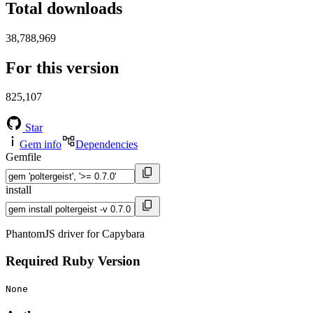
Total downloads
38,788,969
For this version
825,107
Star
Gem info
Dependencies
Gemfile
install
PhantomJS driver for Capybara
Required Ruby Version
None