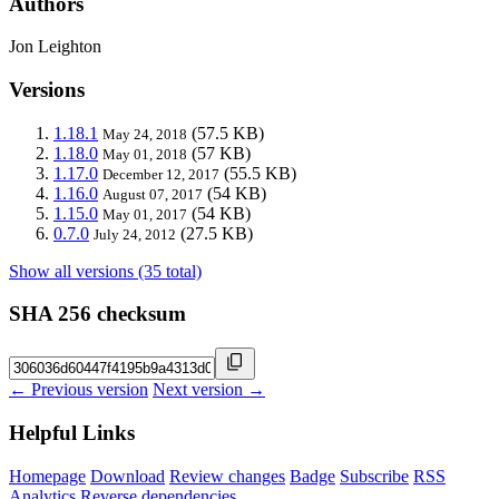
Authors
Jon Leighton
Versions
1.18.1
(57.5 KB)
May 24, 2018
1.18.0
(57 KB)
May 01, 2018
1.17.0
(55.5 KB)
December 12, 2017
1.16.0
(54 KB)
August 07, 2017
1.15.0
(54 KB)
May 01, 2017
0.7.0
(27.5 KB)
July 24, 2012
Show all versions (35 total)
SHA 256 checksum
← Previous version
Next version →
Helpful Links
Homepage
Download
Review changes
Badge
Subscribe
RSS
Analytics
Reverse dependencies