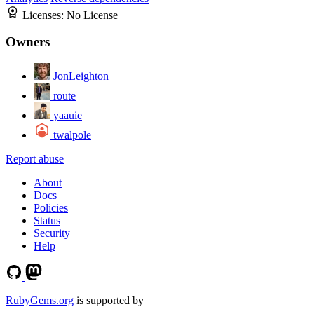
Licenses:
No License
Owners
JonLeighton
route
yaauie
twalpole
Report abuse
About
Docs
Policies
Status
Security
Help
RubyGems.org
is supported by