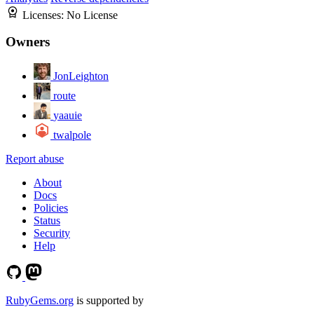
Licenses:
No License
Owners
JonLeighton
route
yaauie
twalpole
Report abuse
About
Docs
Policies
Status
Security
Help
RubyGems.org
is supported by