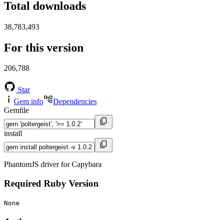
Total downloads
38,783,493
For this version
206,788
Star
Gem info
Dependencies
Gemfile
install
PhantomJS driver for Capybara
Required Ruby Version
None