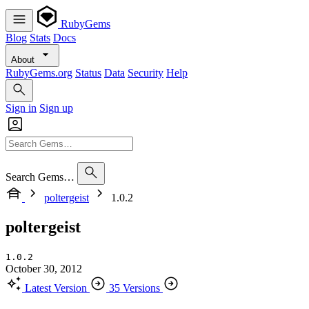
RubyGems
Blog
Stats
Docs
About
RubyGems.org
Status
Data
Security
Help
Sign in
Sign up
Search Gems…
poltergeist
1.0.2
poltergeist
1.0.2
October 30, 2012
Latest Version
35 Versions