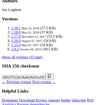
Authors
Jon Leighton
Versions
1.18.1
(57.5 KB)
May 24, 2018
1.18.0
(57 KB)
May 01, 2018
1.17.0
(55.5 KB)
December 12, 2017
1.16.0
(54 KB)
August 07, 2017
1.15.0
(54 KB)
May 01, 2017
1.0.2
(30.5 KB)
October 30, 2012
Show all versions (35 total)
SHA 256 checksum
← Previous version
Next version →
Helpful Links
Homepage
Download
Review changes
Badge
Subscribe
RSS
Analytics
Reverse dependencies