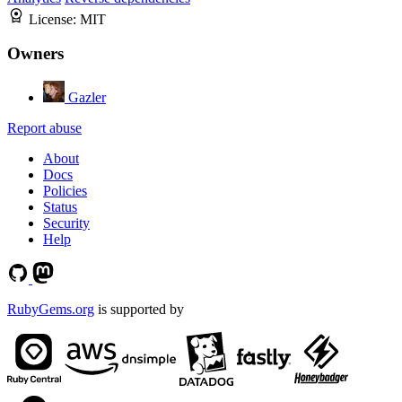
License:
MIT
Owners
Gazler
Report abuse
About
Docs
Policies
Status
Security
Help
RubyGems.org
is supported by