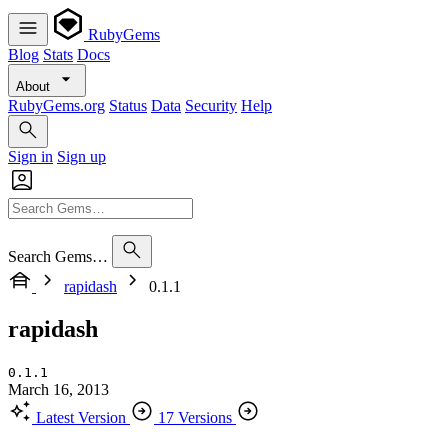
RubyGems
Blog
Stats
Docs
About
RubyGems.org
Status
Data
Security
Help
Sign in
Sign up
Search Gems…
rapidash
0.1.1
rapidash
0.1.1
March 16, 2013
Latest Version
17 Versions