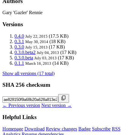
Authors
Gary 'Gazler' Rennie
Versions
0.4.0
(17.5 KB)
July 22, 2015
0.3.1
(18 KB)
May 30, 2014
0.3.0
(17 KB)
July 15, 2013
0.3.0.beta2
(17 KB)
July 04, 2013
0.3.0.beta
(17 KB)
July 03, 2013
0.1.1
(14 KB)
March 16, 2013
Show all versions (17 total)
SHA 256 checksum
← Previous version
Next version →
Helpful Links
Homepage
Download
Review changes
Badge
Subscribe
RSS
Analytics
Reverse dependencies