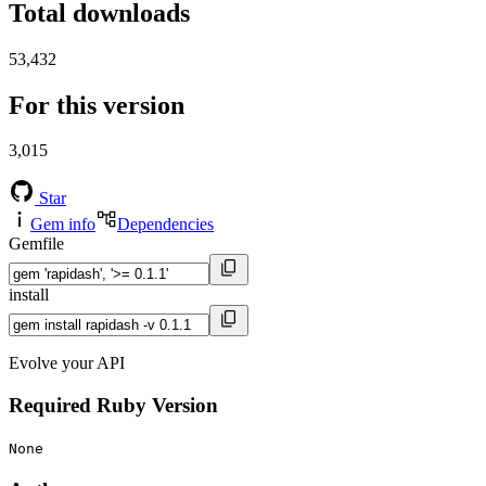
Total downloads
53,432
For this version
3,015
Star
Gem info
Dependencies
Gemfile
install
Evolve your API
Required Ruby Version
None