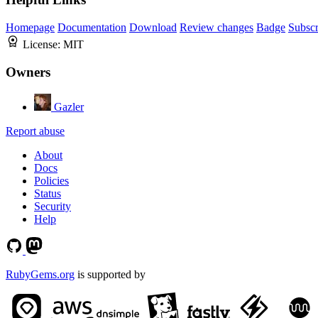
Homepage
Documentation
Download
Review changes
Badge
Subscr
License:
MIT
Owners
Gazler
Report abuse
About
Docs
Policies
Status
Security
Help
RubyGems.org
is supported by