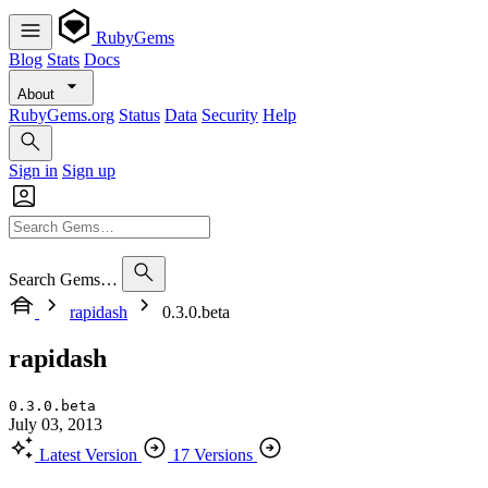
RubyGems
Blog
Stats
Docs
About
RubyGems.org
Status
Data
Security
Help
Sign in
Sign up
Search Gems…
rapidash
0.3.0.beta
rapidash
0.3.0.beta
July 03, 2013
Latest Version
17 Versions