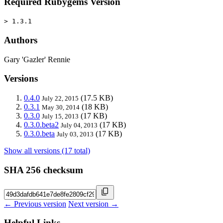
Required Rubygems Version
> 1.3.1
Authors
Gary 'Gazler' Rennie
Versions
0.4.0
(17.5 KB)
July 22, 2015
0.3.1
(18 KB)
May 30, 2014
0.3.0
(17 KB)
July 15, 2013
0.3.0.beta2
(17 KB)
July 04, 2013
0.3.0.beta
(17 KB)
July 03, 2013
Show all versions (17 total)
SHA 256 checksum
← Previous version
Next version →
Helpful Links