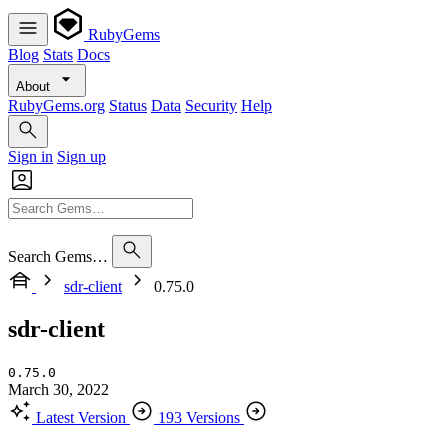
RubyGems
Blog
Stats
Docs
About
RubyGems.org
Status
Data
Security
Help
Sign in
Sign up
Search Gems…
sdr-client
0.75.0
sdr-client
0.75.0
March 30, 2022
Latest Version
193 Versions