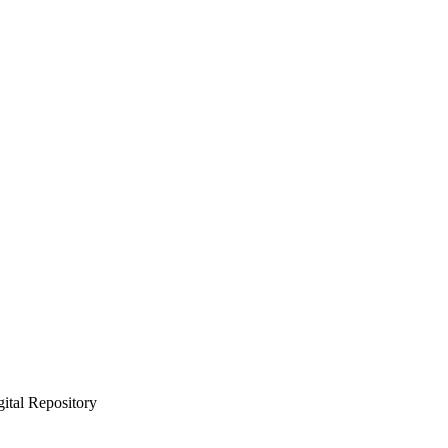
gital Repository