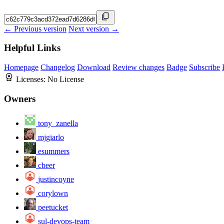
← Previous version
Next version →
Helpful Links
Homepage
Changelog
Download
Review changes
Badge
Subscribe
Licenses:
No License
Owners
tony_zanella
mjgiarlo
esummers
cbeer
justincoyne
corylown
peetucket
sul-devops-team