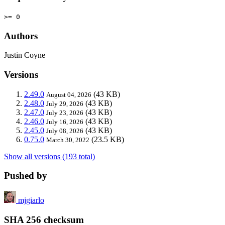
>= 0
Authors
Justin Coyne
Versions
2.49.0
(43 KB)
August 04, 2026
2.48.0
(43 KB)
July 29, 2026
2.47.0
(43 KB)
July 23, 2026
2.46.0
(43 KB)
July 16, 2026
2.45.0
(43 KB)
July 08, 2026
0.75.0
(23.5 KB)
March 30, 2022
Show all versions (193 total)
Pushed by
mjgiarlo
SHA 256 checksum