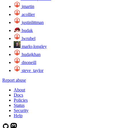
jmartin
acollier
justinlittman
budak
lwrubel
marlo-longley
hudajkhan
dnoneill
steve_taylor
Report abuse
About
Docs
Policies
Status
Security
Help