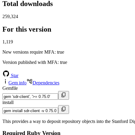
Total downloads
259,324
For this version
1,119
New versions require MFA
: true
Version published with MFA
: true
Star
Gem info
Dependencies
Gemfile
install
This provides a way to deposit repository objects into the Stanford Di
Required Ruby Version