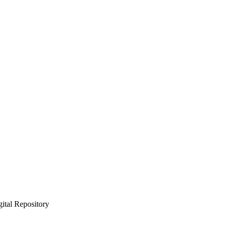
gital Repository