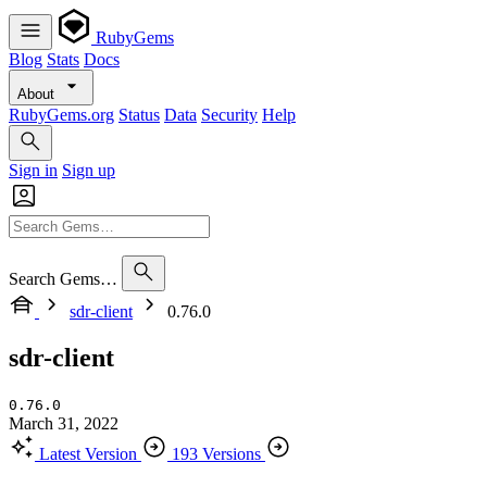
RubyGems
Blog
Stats
Docs
About
RubyGems.org
Status
Data
Security
Help
Sign in
Sign up
Search Gems…
sdr-client
0.76.0
sdr-client
0.76.0
March 31, 2022
Latest Version
193 Versions