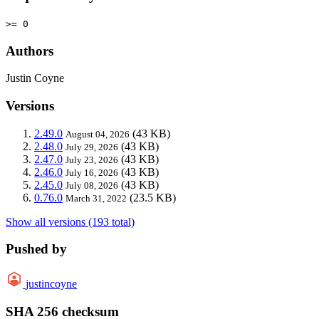
>= 0
Authors
Justin Coyne
Versions
2.49.0
(43 KB)
August 04, 2026
2.48.0
(43 KB)
July 29, 2026
2.47.0
(43 KB)
July 23, 2026
2.46.0
(43 KB)
July 16, 2026
2.45.0
(43 KB)
July 08, 2026
0.76.0
(23.5 KB)
March 31, 2022
Show all versions (193 total)
Pushed by
justincoyne
SHA 256 checksum