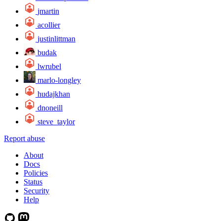
jmartin
acollier
justinlittman
budak
lwrubel
marlo-longley
hudajkhan
dnoneill
steve_taylor
Report abuse
About
Docs
Policies
Status
Security
Help