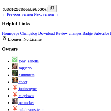
← Previous version
Next version →
Helpful Links
Homepage
Changelog
Download
Review changes
Badge
Subscribe
Licenses:
No License
Owners
tony_zanella
mjgiarlo
esummers
cbeer
justincoyne
corylown
peetucket
sul-devops-team