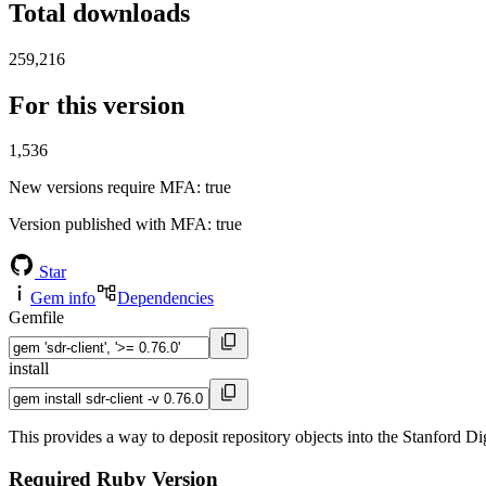
Total downloads
259,216
For this version
1,536
New versions require MFA
: true
Version published with MFA
: true
Star
Gem info
Dependencies
Gemfile
install
This provides a way to deposit repository objects into the Stanford Di
Required Ruby Version