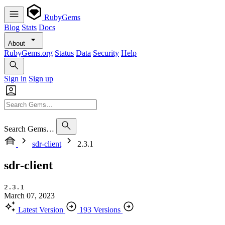
RubyGems
Blog
Stats
Docs
About
RubyGems.org
Status
Data
Security
Help
Sign in
Sign up
Search Gems…
sdr-client
2.3.1
sdr-client
2.3.1
March 07, 2023
Latest Version
193 Versions