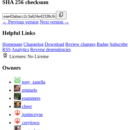
SHA 256 checksum
← Previous version
Next version →
Helpful Links
Homepage
Changelog
Download
Review changes
Badge
Subscribe
RSS
Analytics
Reverse dependencies
Licenses:
No License
Owners
tony_zanella
mjgiarlo
esummers
cbeer
justincoyne
corylown