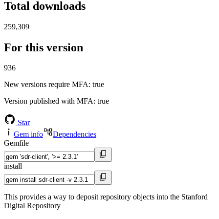
Total downloads
259,309
For this version
936
New versions require MFA
: true
Version published with MFA
: true
Star
Gem info
Dependencies
Gemfile
install
This provides a way to deposit repository objects into the Stanford
Digital Repository