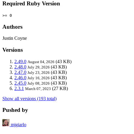
Required Ruby Version
>= 0
Authors
Justin Coyne
Versions
2.49.0
(43 KB)
August 04, 2026
2.48.0
(43 KB)
July 29, 2026
2.47.0
(43 KB)
July 23, 2026
2.46.0
(43 KB)
July 16, 2026
2.45.0
(43 KB)
July 08, 2026
2.3.1
(27 KB)
March 07, 2023
Show all versions (193 total)
Pushed by
mjgiarlo