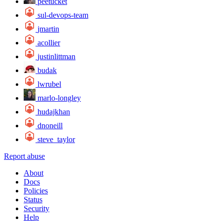
peetucket
sul-devops-team
jmartin
acollier
justinlittman
budak
lwrubel
marlo-longley
hudajkhan
dnoneill
steve_taylor
Report abuse
About
Docs
Policies
Status
Security
Help