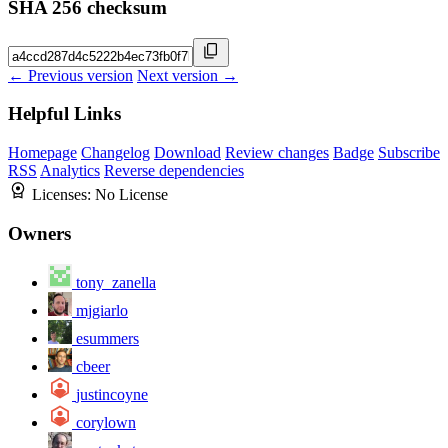
SHA 256 checksum
← Previous version
Next version →
Helpful Links
Homepage
Changelog
Download
Review changes
Badge
Subscribe
RSS
Analytics
Reverse dependencies
Licenses:
No License
Owners
tony_zanella
mjgiarlo
esummers
cbeer
justincoyne
corylown