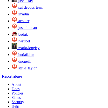
peetucket
sul-devops-team
jmartin
acollier
justinlittman
budak
lwrubel
marlo-longley
hudajkhan
dnoneill
steve_taylor
Report abuse
About
Docs
Policies
Status
Security
Help