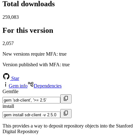
Total downloads
259,083
For this version
2,057
New versions require MFA
: true
Version published with MFA
: true
Star
Gem info
Dependencies
Gemfile
install
This provides a way to deposit repository objects into the Stanford
Digital Repository