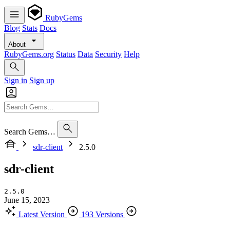
RubyGems
Blog
Stats
Docs
About
RubyGems.org
Status
Data
Security
Help
Sign in
Sign up
Search Gems…
sdr-client
2.5.0
sdr-client
2.5.0
June 15, 2023
Latest Version
193 Versions