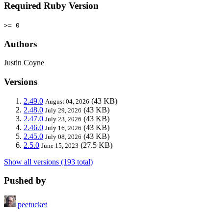
Required Ruby Version
>= 0
Authors
Justin Coyne
Versions
2.49.0
(43 KB)
August 04, 2026
2.48.0
(43 KB)
July 29, 2026
2.47.0
(43 KB)
July 23, 2026
2.46.0
(43 KB)
July 16, 2026
2.45.0
(43 KB)
July 08, 2026
2.5.0
(27.5 KB)
June 15, 2023
Show all versions (193 total)
Pushed by
peetucket