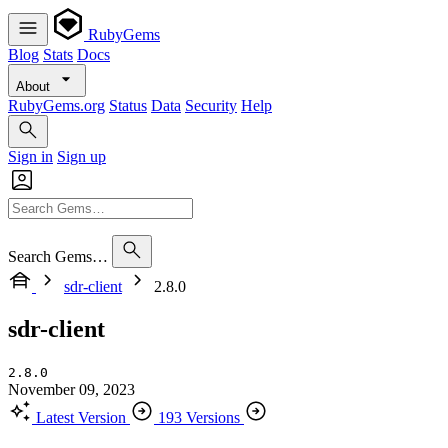
RubyGems
Blog
Stats
Docs
About
RubyGems.org
Status
Data
Security
Help
Sign in
Sign up
Search Gems…
sdr-client
2.8.0
sdr-client
2.8.0
November 09, 2023
Latest Version
193 Versions