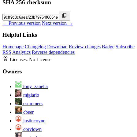
SHA 256 checksum
← Previous version
Next version →
Helpful Links
Homepage
Changelog
Download
Review changes
Badge
Subscribe
RSS
Analytics
Reverse dependencies
Licenses:
No License
Owners
tony_zanella
mjgiarlo
esummers
cbeer
justincoyne
corylown