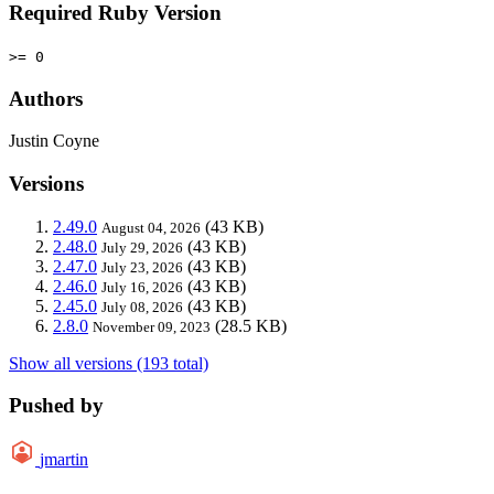
Required Ruby Version
>= 0
Authors
Justin Coyne
Versions
2.49.0
(43 KB)
August 04, 2026
2.48.0
(43 KB)
July 29, 2026
2.47.0
(43 KB)
July 23, 2026
2.46.0
(43 KB)
July 16, 2026
2.45.0
(43 KB)
July 08, 2026
2.8.0
(28.5 KB)
November 09, 2023
Show all versions (193 total)
Pushed by
jmartin