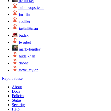
peetucket
sul-devops-team
jmartin
acollier
justinlittman
budak
lwrubel
marlo-longley
hudajkhan
dnoneill
steve_taylor
Report abuse
About
Docs
Policies
Status
Security
Help