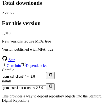
Total downloads
258,927
For this version
1,010
New versions require MFA
: true
Version published with MFA
: true
Star
Gem info
Dependencies
Gemfile
install
This provides a way to deposit repository objects into the Stanford
Digital Repository