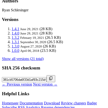
Authors
Ryan Schlesinger
Versions
1.4.1
(28 KB)
June 29, 2021
1.4.0
(28 KB)
June 29, 2021
1.3.2
(26.5 KB)
February 19, 2021
1.3.1
(26.5 KB)
September 30, 2020
1.3.0
(26 KB)
August 27, 2020
1.0.0
(23.5 KB)
April 06, 2018
Show all versions (21 total)
SHA 256 checksum
← Previous version
Next version →
Helpful Links
Homepage
Documentation
Download
Review changes
Badge
Subscribe
RSS
Analytics
Reverse dependencies