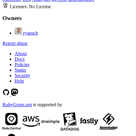
Licenses:
No License
Owners
ryansch
Report abuse
About
Docs
Policies
Status
Security
Help
RubyGems.org
is supported by