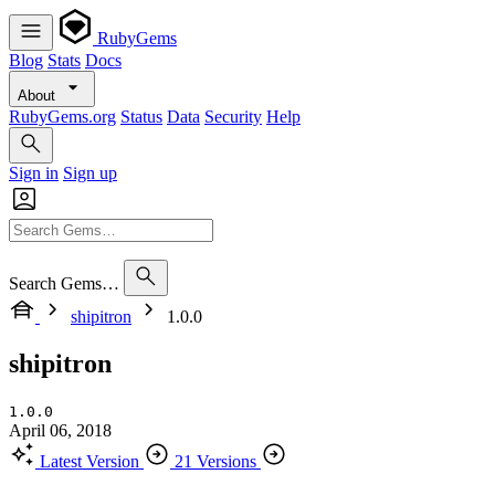
RubyGems
Blog
Stats
Docs
About
RubyGems.org
Status
Data
Security
Help
Sign in
Sign up
Search Gems…
shipitron
1.0.0
shipitron
1.0.0
April 06, 2018
Latest Version
21 Versions