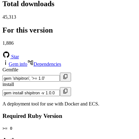
Total downloads
45,313
For this version
1,886
Star
Gem info
Dependencies
Gemfile
install
A deployment tool for use with Docker and ECS.
Required Ruby Version
>= 0