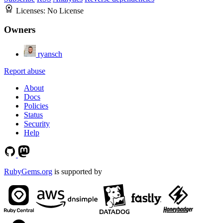
Licenses:
No License
Owners
ryansch
Report abuse
About
Docs
Policies
Status
Security
Help
RubyGems.org
is supported by