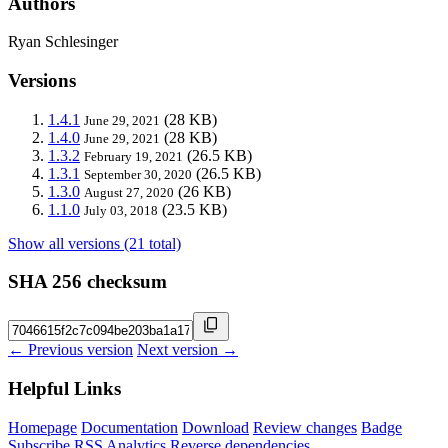
Authors
Ryan Schlesinger
Versions
1.4.1
(28 KB)
June 29, 2021
1.4.0
(28 KB)
June 29, 2021
1.3.2
(26.5 KB)
February 19, 2021
1.3.1
(26.5 KB)
September 30, 2020
1.3.0
(26 KB)
August 27, 2020
1.1.0
(23.5 KB)
July 03, 2018
Show all versions (21 total)
SHA 256 checksum
← Previous version
Next version →
Helpful Links
Homepage
Documentation
Download
Review changes
Badge
Subscribe
RSS
Analytics
Reverse dependencies