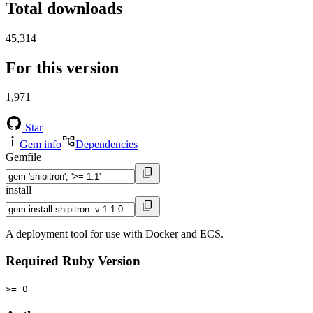
Total downloads
45,314
For this version
1,971
Star
Gem info
Dependencies
Gemfile
install
A deployment tool for use with Docker and ECS.
Required Ruby Version
>= 0