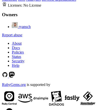
Licenses:
No License
Owners
ryansch
Report abuse
About
Docs
Policies
Status
Security
Help
RubyGems.org
is supported by