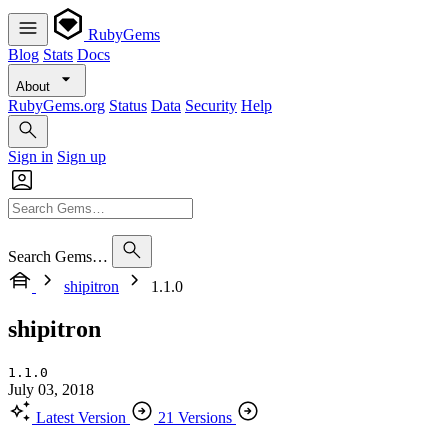
RubyGems
Blog
Stats
Docs
About
RubyGems.org
Status
Data
Security
Help
Sign in
Sign up
Search Gems…
shipitron
1.1.0
shipitron
1.1.0
July 03, 2018
Latest Version
21 Versions