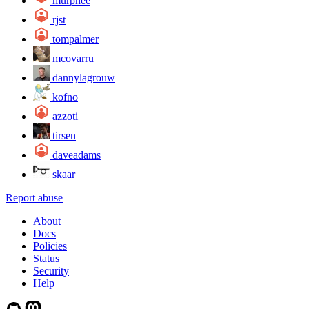
murphee
rjst
tompalmer
mcovarru
dannylagrouw
kofno
azzoti
tirsen
daveadams
skaar
Report abuse
About
Docs
Policies
Status
Security
Help