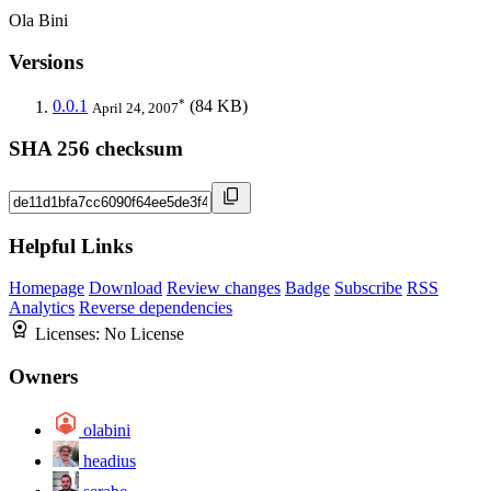
Ola Bini
Versions
*
0.0.1
(84 KB)
April 24, 2007
SHA 256 checksum
Helpful Links
Homepage
Download
Review changes
Badge
Subscribe
RSS
Analytics
Reverse dependencies
Licenses:
No License
Owners
olabini
headius