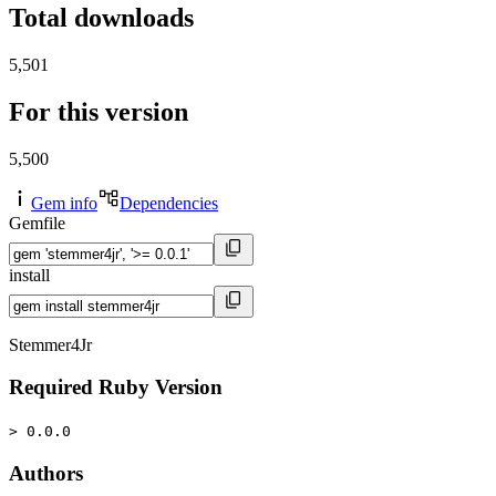
Total downloads
5,501
For this version
5,500
Gem info
Dependencies
Gemfile
install
Stemmer4Jr
Required Ruby Version
> 0.0.0
Authors