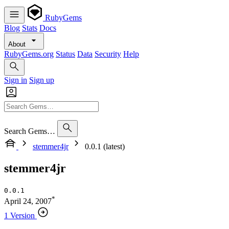
RubyGems
Blog
Stats
Docs
About
RubyGems.org
Status
Data
Security
Help
Sign in
Sign up
Search Gems…
stemmer4jr
0.0.1 (latest)
stemmer4jr
0.0.1
*
April 24, 2007
1 Version