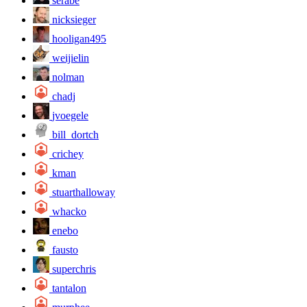
serabe
nicksieger
hooligan495
weijielin
nolman
chadj
jvoegele
bill_dortch
crichey
kman
stuarthalloway
whacko
enebo
fausto
superchris
tantalon