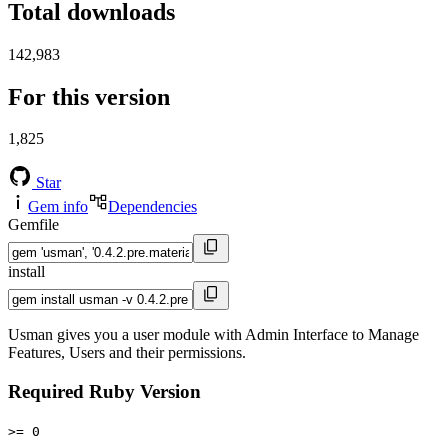
Total downloads
142,983
For this version
1,825
Star
Gem info
Dependencies
Gemfile
install
Usman gives you a user module with Admin Interface to Manage
Features, Users and their permissions.
Required Ruby Version
>= 0