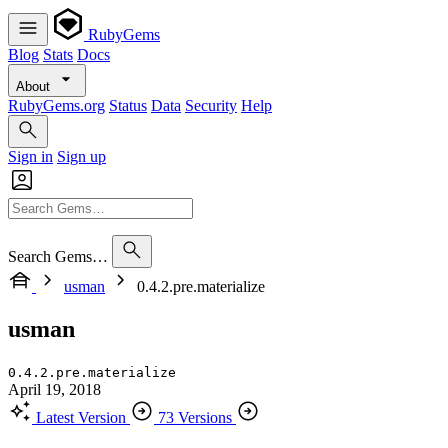
RubyGems
Blog
Stats
Docs
About
RubyGems.org
Status
Data
Security
Help
Sign in
Sign up
Search Gems…
usman
0.4.2.pre.materialize
usman
0.4.2.pre.materialize
April 19, 2018
Latest Version
73 Versions