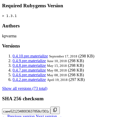
Required Rubygems Version
> 1.3.1
Authors
kpvarma
Versions
0.4.10.pre.materialize
(298 KB)
September 17, 2018
0.4.9.pre.materialize
(298 KB)
June 10, 2018
0.4.8.pre.materialize
(298 KB)
May 15, 2018
0.4.7.pre.materialize
(298 KB)
May 08, 2018
0.4.6.pre.materialize
(298 KB)
May 08, 2018
0.4.2.pre.materialize
(297 KB)
April 19, 2018
Show all versions (73 total)
SHA 256 checksum
← Previous version
Next version →