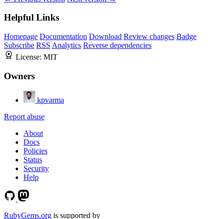
Helpful Links
Homepage
Documentation
Download
Review changes
Badge
Subscribe
RSS
Analytics
Reverse dependencies
License:
MIT
Owners
kpvarma
Report abuse
About
Docs
Policies
Status
Security
Help
RubyGems.org
is supported by