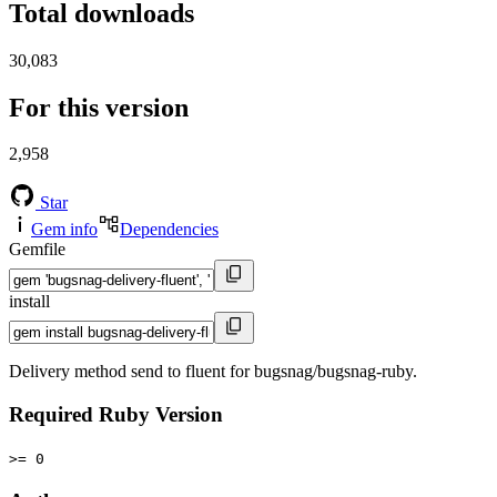
Total downloads
30,083
For this version
2,958
Star
Gem info
Dependencies
Gemfile
install
Delivery method send to fluent for bugsnag/bugsnag-ruby.
Required Ruby Version
>= 0