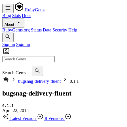
RubyGems
Blog
Stats
Docs
About
RubyGems.org
Status
Data
Security
Help
Sign in
Sign up
Search Gems…
bugsnag-delivery-fluent
0.1.1
bugsnag-delivery-fluent
0.1.1
April 22, 2015
Latest Version
8 Versions