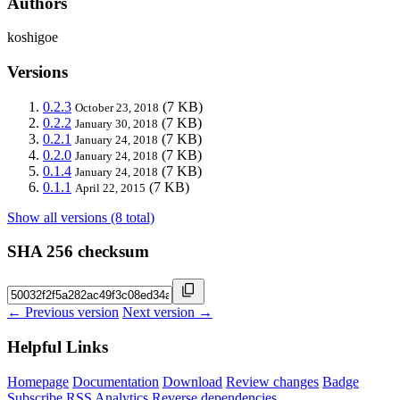
Authors
koshigoe
Versions
0.2.3
(7 KB)
October 23, 2018
0.2.2
(7 KB)
January 30, 2018
0.2.1
(7 KB)
January 24, 2018
0.2.0
(7 KB)
January 24, 2018
0.1.4
(7 KB)
January 24, 2018
0.1.1
(7 KB)
April 22, 2015
Show all versions (8 total)
SHA 256 checksum
← Previous version
Next version →
Helpful Links
Homepage
Documentation
Download
Review changes
Badge
Subscribe
RSS
Analytics
Reverse dependencies