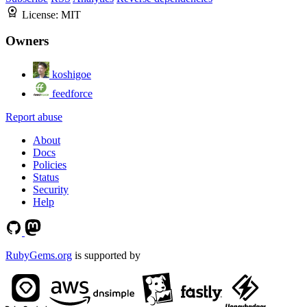
License:
MIT
Owners
koshigoe
feedforce
Report abuse
About
Docs
Policies
Status
Security
Help
RubyGems.org
is supported by