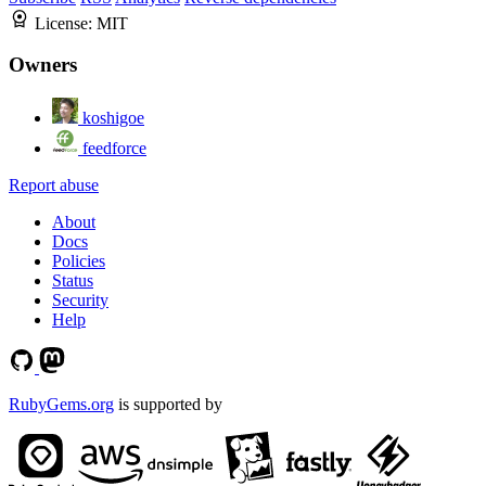
License:
MIT
Owners
koshigoe
feedforce
Report abuse
About
Docs
Policies
Status
Security
Help
RubyGems.org
is supported by