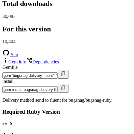
Total downloads
30,083
For this version
10,404
Star
Gem info
Dependencies
Gemfile
install
Delivery method send to fluent for bugsnag/bugsnag-ruby.
Required Ruby Version
>= 0