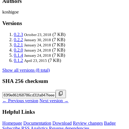
Authors
koshigoe
Versions
0.2.3
(7 KB)
October 23, 2018
0.2.2
(7 KB)
January 30, 2018
0.2.1
(7 KB)
January 24, 2018
0.2.0
(7 KB)
January 24, 2018
0.1.4
(7 KB)
January 24, 2018
0.1.2
(7 KB)
April 23, 2015
Show all versions (8 total)
SHA 256 checksum
← Previous version
Next version →
Helpful Links
Homepage
Documentation
Download
Review changes
Badge
Subscribe
RSS
Analytics
Reverse dependencies