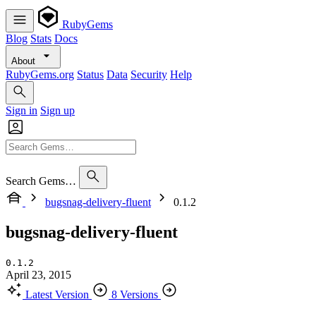
RubyGems
Blog
Stats
Docs
About
RubyGems.org
Status
Data
Security
Help
Sign in
Sign up
Search Gems…
bugsnag-delivery-fluent
0.1.2
bugsnag-delivery-fluent
0.1.2
April 23, 2015
Latest Version
8 Versions