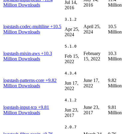
Jul 14,
Million Downloads
2016
Million
2016
3.1.2
logstash-codec-multiline
+10.5
April 25,
10.5
Apr 25,
Million Downloads
2024
Million
2024
5.1.0
logstash-mixin-aws
+10.3
February
10.3
Feb 15,
Million Downloads
15, 2022
Million
2022
4.3.4
logstash-patterns-core
+9.82
June 17,
9.82
Jun 17,
Million Downloads
2022
Million
2022
4.1.2
logstash-input-tcp
+9.81
June 23,
9.81
Jun 23,
Million Downloads
2017
Million
2017
2.0.7