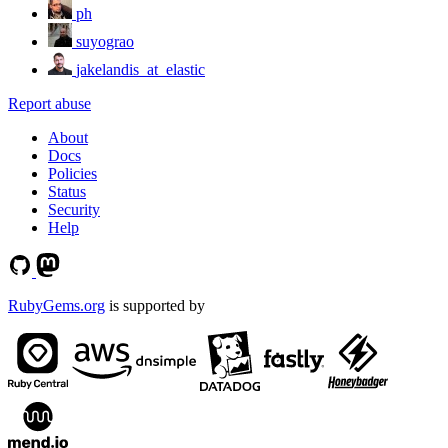
ph
suyograo
jakelandis_at_elastic
Report abuse
About
Docs
Policies
Status
Security
Help
RubyGems.org
is supported by