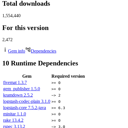
Total downloads
1,554,440
For this version
2,472
Gem info
Dependencies
10
Runtime Dependencies
Gem
Required version
fivemat
1.3.7
>= 0
gem_publisher
1.5.0
>= 0
kramdown
2.5.2
~> 2
logstash-codec-plain
3.1.0
>= 0
logstash-core
7.5.2-java
>= 6.3
minitar
1.1.0
>= 0
rake
13.4.2
>= 0
rspec
3.13.2
~> 3.0