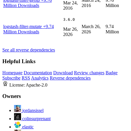
logstash-filter-geoip
+9.76
March 24,
9.76
Mar 24,
Million Downloads
2016
Million
2016
3.6.0
logstash-filter-mutate
+9.74
March 26,
9.74
Mar 26,
Million Downloads
2026
Million
2026
See all reverse dependencies
Helpful Links
Homepage
Documentation
Download
Review changes
Badge
Subscribe
RSS
Analytics
Reverse dependencies
License:
Apache-2.0
Owners
jordansissel
colinsurprenant
elastic