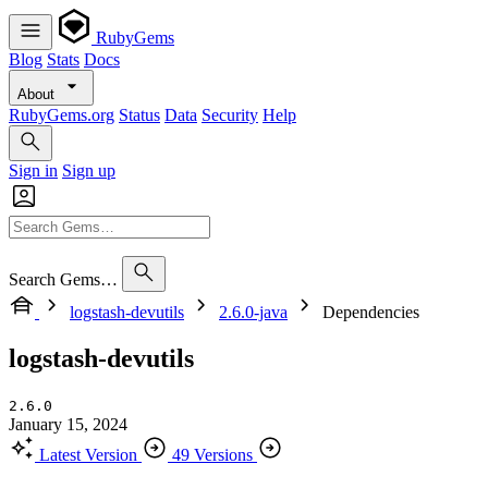
RubyGems
Blog
Stats
Docs
About
RubyGems.org
Status
Data
Security
Help
Sign in
Sign up
Search Gems…
logstash-devutils
2.6.0-java
Dependencies
logstash-devutils
2.6.0
January 15, 2024
Latest Version
49 Versions