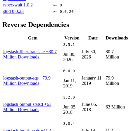
rspec-wait
1.0.2
>= 0
stud
0.0.23
>= 0.0.20
Reverse Dependencies
Gem
Version
Date
Downloads
3.5.1
logstash-filter-translate
+80.7
July 30,
80.7
Jul 30,
Million Downloads
2026
Million
2026
6.0.0
logstash-output-sqs
+79.9
January 11,
79.9
Jan 11,
Million Downloads
2019
Million
2019
3.2.0
logstash-output-statsd
+63
June 05,
Jun 05,
63 Million
Million Downloads
2018
2018
3.0.4
logstash-input-beats
+11.4
July 14,
11.4