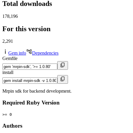
Total downloads
178,196
For this version
2,291
Gem info
Dependencies
Gemfile
install
Mrpin sdk for backend development.
Required Ruby Version
>= 0
Authors