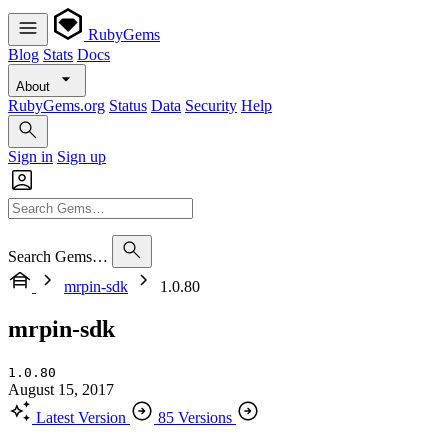
RubyGems
Blog
Stats
Docs
About
RubyGems.org
Status
Data
Security
Help
Sign in
Sign up
Search Gems…
mrpin-sdk
1.0.80
mrpin-sdk
1.0.80
August 15, 2017
Latest Version
85 Versions