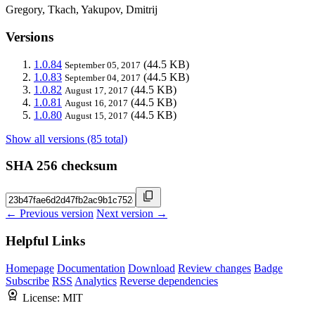
Gregory, Tkach, Yakupov, Dmitrij
Versions
1.0.84
(44.5 KB)
September 05, 2017
1.0.83
(44.5 KB)
September 04, 2017
1.0.82
(44.5 KB)
August 17, 2017
1.0.81
(44.5 KB)
August 16, 2017
1.0.80
(44.5 KB)
August 15, 2017
Show all versions (85 total)
SHA 256 checksum
← Previous version
Next version →
Helpful Links
Homepage
Documentation
Download
Review changes
Badge
Subscribe
RSS
Analytics
Reverse dependencies
License:
MIT