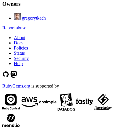
Owners
gregorytkach
Report abuse
About
Docs
Policies
Status
Security
Help
RubyGems.org
is supported by