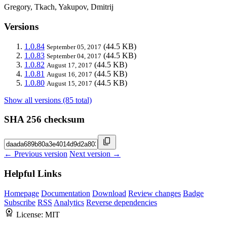
Gregory, Tkach, Yakupov, Dmitrij
Versions
1.0.84
(44.5 KB)
September 05, 2017
1.0.83
(44.5 KB)
September 04, 2017
1.0.82
(44.5 KB)
August 17, 2017
1.0.81
(44.5 KB)
August 16, 2017
1.0.80
(44.5 KB)
August 15, 2017
Show all versions (85 total)
SHA 256 checksum
← Previous version
Next version →
Helpful Links
Homepage
Documentation
Download
Review changes
Badge
Subscribe
RSS
Analytics
Reverse dependencies
License:
MIT