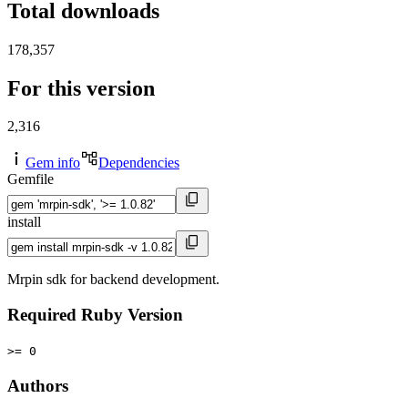
Total downloads
178,357
For this version
2,316
Gem info
Dependencies
Gemfile
install
Mrpin sdk for backend development.
Required Ruby Version
>= 0
Authors