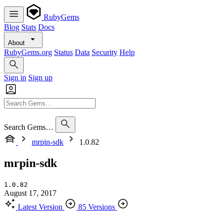
RubyGems
Blog
Stats
Docs
About
RubyGems.org
Status
Data
Security
Help
Sign in
Sign up
Search Gems…
mrpin-sdk
1.0.82
mrpin-sdk
1.0.82
August 17, 2017
Latest Version
85 Versions