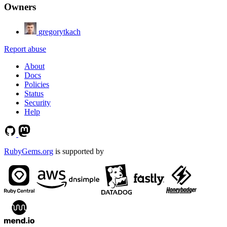
Owners
gregorytkach
Report abuse
About
Docs
Policies
Status
Security
Help
RubyGems.org
is supported by