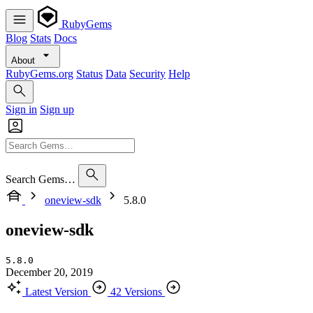
RubyGems
Blog
Stats
Docs
About
RubyGems.org
Status
Data
Security
Help
Sign in
Sign up
Search Gems…
oneview-sdk
5.8.0
oneview-sdk
5.8.0
December 20, 2019
Latest Version
42 Versions