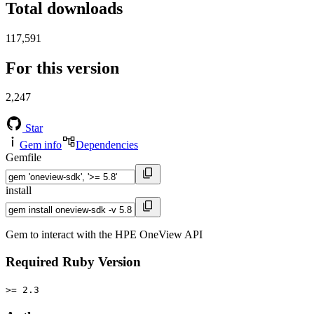
Total downloads
117,591
For this version
2,247
Star
Gem info
Dependencies
Gemfile
install
Gem to interact with the HPE OneView API
Required Ruby Version
>= 2.3