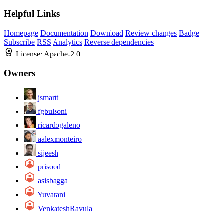
Helpful Links
Homepage
Documentation
Download
Review changes
Badge
Subscribe
RSS
Analytics
Reverse dependencies
License:
Apache-2.0
Owners
jsmartt
fgbulsoni
ricardogaleno
aalexmonteiro
sijeesh
prisood
asisbagga
Yuvarani
VenkateshRavula