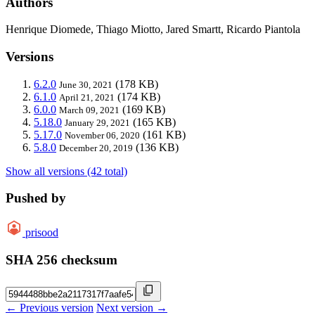
Authors
Henrique Diomede, Thiago Miotto, Jared Smartt, Ricardo Piantola
Versions
6.2.0
(178 KB)
June 30, 2021
6.1.0
(174 KB)
April 21, 2021
6.0.0
(169 KB)
March 09, 2021
5.18.0
(165 KB)
January 29, 2021
5.17.0
(161 KB)
November 06, 2020
5.8.0
(136 KB)
December 20, 2019
Show all versions (42 total)
Pushed by
prisood
SHA 256 checksum
← Previous version
Next version →