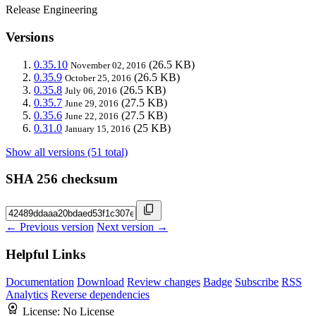
Release Engineering
Versions
0.35.10
(26.5 KB)
November 02, 2016
0.35.9
(26.5 KB)
October 25, 2016
0.35.8
(26.5 KB)
July 06, 2016
0.35.7
(27.5 KB)
June 29, 2016
0.35.6
(27.5 KB)
June 22, 2016
0.31.0
(25 KB)
January 15, 2016
Show all versions (51 total)
SHA 256 checksum
← Previous version
Next version →
Helpful Links
Documentation
Download
Review changes
Badge
Subscribe
RSS
Analytics
Reverse dependencies
License:
No License