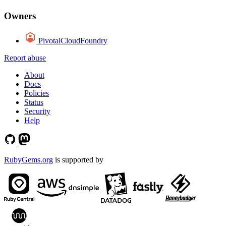
Owners
PivotalCloudFoundry
Report abuse
About
Docs
Policies
Status
Security
Help
RubyGems.org
is supported by