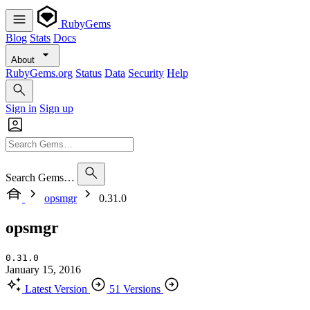
RubyGems
Blog
Stats
Docs
About
RubyGems.org
Status
Data
Security
Help
Sign in
Sign up
Search Gems…
opsmgr
0.31.0
opsmgr
0.31.0
January 15, 2016
Latest Version
51 Versions