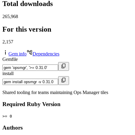
Total downloads
265,968
For this version
2,157
Gem info
Dependencies
Gemfile
install
Shared tooling for teams maintaining Ops Manager tiles
Required Ruby Version
>= 0
Authors