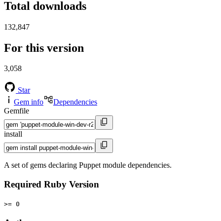
Total downloads
132,847
For this version
3,058
Star
Gem info
Dependencies
Gemfile
install
A set of gems declaring Puppet module dependencies.
Required Ruby Version
>= 0