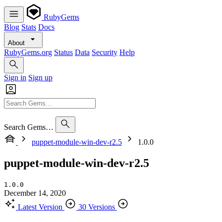
RubyGems
Blog
Stats
Docs
About
RubyGems.org
Status
Data
Security
Help
Sign in
Sign up
Search Gems…
puppet-module-win-dev-r2.5
1.0.0
puppet-module-win-dev-r2.5
1.0.0
December 14, 2020
Latest Version
30 Versions