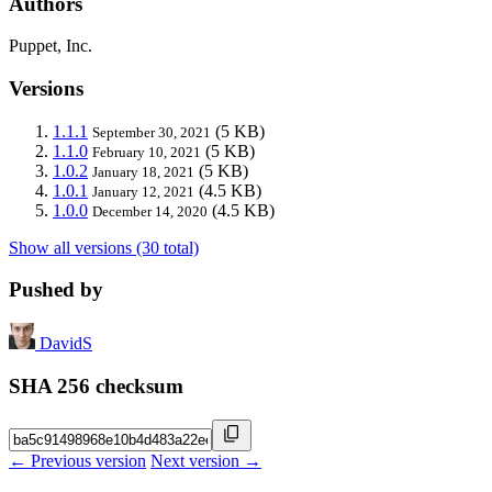
Authors
Puppet, Inc.
Versions
1.1.1
(5 KB)
September 30, 2021
1.1.0
(5 KB)
February 10, 2021
1.0.2
(5 KB)
January 18, 2021
1.0.1
(4.5 KB)
January 12, 2021
1.0.0
(4.5 KB)
December 14, 2020
Show all versions (30 total)
Pushed by
DavidS
SHA 256 checksum
← Previous version
Next version →