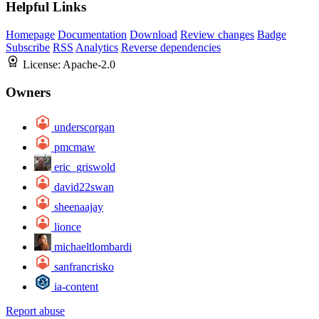
Helpful Links
Homepage
Documentation
Download
Review changes
Badge
Subscribe
RSS
Analytics
Reverse dependencies
License:
Apache-2.0
Owners
underscorgan
pmcmaw
eric_griswold
david22swan
sheenaajay
lionce
michaeltlombardi
sanfrancrisko
ia-content
Report abuse