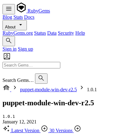
RubyGems
Blog
Stats
Docs
About
RubyGems.org
Status
Data
Security
Help
Sign in
Sign up
Search Gems…
puppet-module-win-dev-r2.5
1.0.1
puppet-module-win-dev-r2.5
1.0.1
January 12, 2021
Latest Version
30 Versions