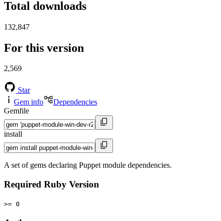
Total downloads
132,847
For this version
2,569
Star
Gem info
Dependencies
Gemfile
install
A set of gems declaring Puppet module dependencies.
Required Ruby Version
>= 0