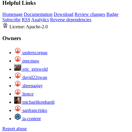
Helpful Links
Homepage
Documentation
Download
Review changes
Badge
Subscribe
RSS
Analytics
Reverse dependencies
License:
Apache-2.0
Owners
underscorgan
pmcmaw
eric_griswold
david22swan
sheenaajay
lionce
michaeltlombardi
sanfrancrisko
ia-content
Report abuse