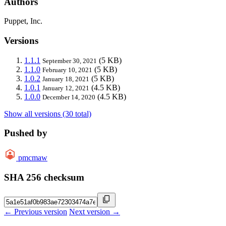
Authors
Puppet, Inc.
Versions
1.1.1
(5 KB)
September 30, 2021
1.1.0
(5 KB)
February 10, 2021
1.0.2
(5 KB)
January 18, 2021
1.0.1
(4.5 KB)
January 12, 2021
1.0.0
(4.5 KB)
December 14, 2020
Show all versions (30 total)
Pushed by
pmcmaw
SHA 256 checksum
← Previous version
Next version →