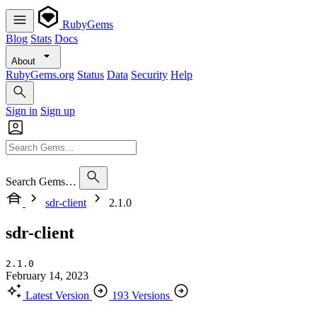
RubyGems
Blog
Stats
Docs
About
RubyGems.org
Status
Data
Security
Help
Sign in
Sign up
Search Gems…
sdr-client
2.1.0
sdr-client
2.1.0
February 14, 2023
Latest Version
193 Versions