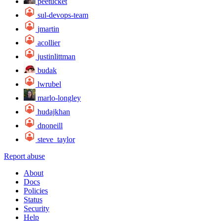
peetucket
sul-devops-team
jmartin
acollier
justinlittman
budak
lwrubel
marlo-longley
hudajkhan
dnoneill
steve_taylor
Report abuse
About
Docs
Policies
Status
Security
Help