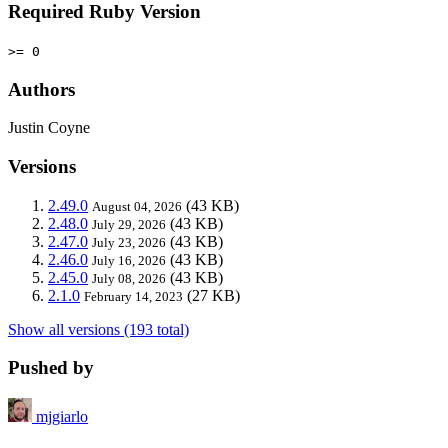
Required Ruby Version
>= 0
Authors
Justin Coyne
Versions
2.49.0
(43 KB)
August 04, 2026
2.48.0
(43 KB)
July 29, 2026
2.47.0
(43 KB)
July 23, 2026
2.46.0
(43 KB)
July 16, 2026
2.45.0
(43 KB)
July 08, 2026
2.1.0
(27 KB)
February 14, 2023
Show all versions (193 total)
Pushed by
mjgiarlo