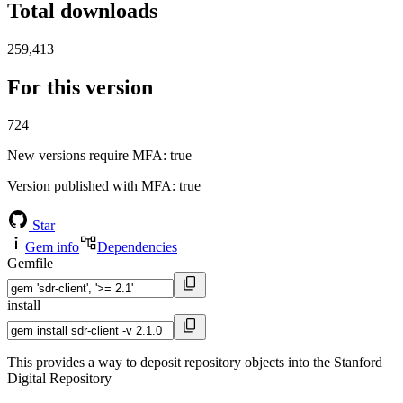
Total downloads
259,413
For this version
724
New versions require MFA
: true
Version published with MFA
: true
Star
Gem info
Dependencies
Gemfile
install
This provides a way to deposit repository objects into the Stanford
Digital Repository