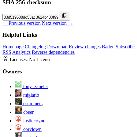
SHA 256 checksum
← Previous version
Next version →
Helpful Links
Homepage
Changelog
Download
Review changes
Badge
Subscribe
RSS
Analytics
Reverse dependencies
Licenses:
No License
Owners
tony_zanella
mjgiarlo
esummers
cbeer
justincoyne
corylown