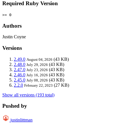
Required Ruby Version
>= 0
Authors
Justin Coyne
Versions
2.49.0
(43 KB)
August 04, 2026
2.48.0
(43 KB)
July 29, 2026
2.47.0
(43 KB)
July 23, 2026
2.46.0
(43 KB)
July 16, 2026
2.45.0
(43 KB)
July 08, 2026
2.2.0
(27 KB)
February 22, 2023
Show all versions (193 total)
Pushed by
justinlittman