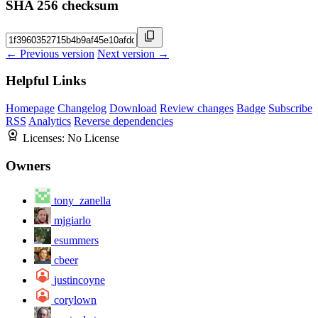
SHA 256 checksum
← Previous version
Next version →
Helpful Links
Homepage
Changelog
Download
Review changes
Badge
Subscribe
RSS
Analytics
Reverse dependencies
Licenses:
No License
Owners
tony_zanella
mjgiarlo
esummers
cbeer
justincoyne
corylown