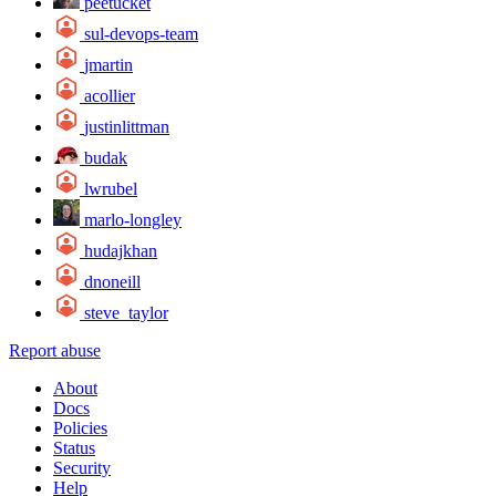
peetucket
sul-devops-team
jmartin
acollier
justinlittman
budak
lwrubel
marlo-longley
hudajkhan
dnoneill
steve_taylor
Report abuse
About
Docs
Policies
Status
Security
Help