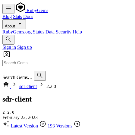
RubyGems
Blog
Stats
Docs
About
RubyGems.org
Status
Data
Security
Help
Sign in
Sign up
Search Gems…
sdr-client
2.2.0
sdr-client
2.2.0
February 22, 2023
Latest Version
193 Versions