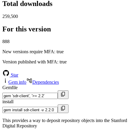
Total downloads
259,500
For this version
888
New versions require MFA
: true
Version published with MFA
: true
Star
Gem info
Dependencies
Gemfile
install
This provides a way to deposit repository objects into the Stanford
Digital Repository