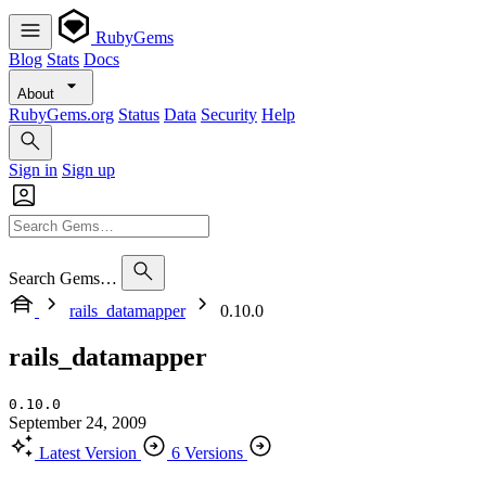
RubyGems
Blog
Stats
Docs
About
RubyGems.org
Status
Data
Security
Help
Sign in
Sign up
Search Gems…
rails_datamapper
0.10.0
rails_datamapper
0.10.0
September 24, 2009
Latest Version
6 Versions