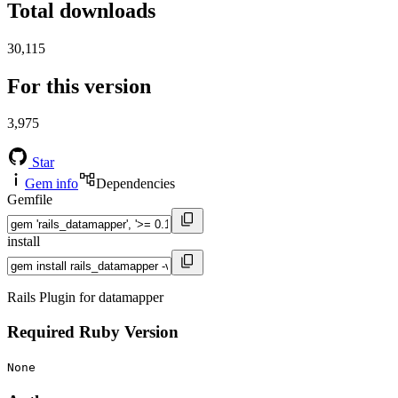
Total downloads
30,115
For this version
3,975
Star
Gem info
Dependencies
Gemfile
install
Rails Plugin for datamapper
Required Ruby Version
None