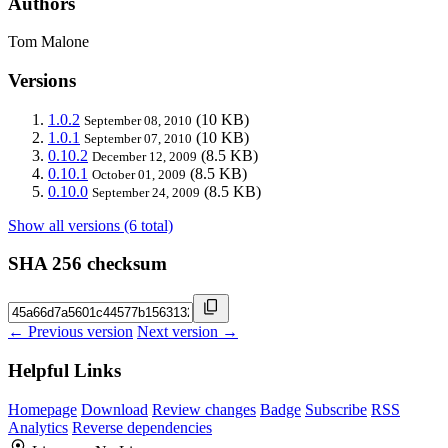
Authors
Tom Malone
Versions
1.0.2
(10 KB)
September 08, 2010
1.0.1
(10 KB)
September 07, 2010
0.10.2
(8.5 KB)
December 12, 2009
0.10.1
(8.5 KB)
October 01, 2009
0.10.0
(8.5 KB)
September 24, 2009
Show all versions (6 total)
SHA 256 checksum
← Previous version
Next version →
Helpful Links
Homepage
Download
Review changes
Badge
Subscribe
RSS
Analytics
Reverse dependencies