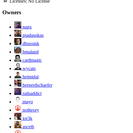
Licenses:
No License
Owners
napx
psadauskas
dbussink
bmaland
cardmagic
wycats
heimidal
bernerdschaefer
railsaddict
mayo
notheory
ior3k
asceth