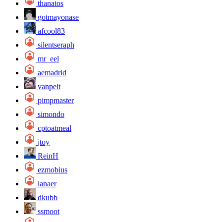
thanatos
gotmayonase
afcool83
silentseraph
mr_eel
aemadrid
vanpelt
pimpmaster
simondo
cptoatmeal
jtoy
ReinH
ezmobius
lanaer
dkubb
ssmoot